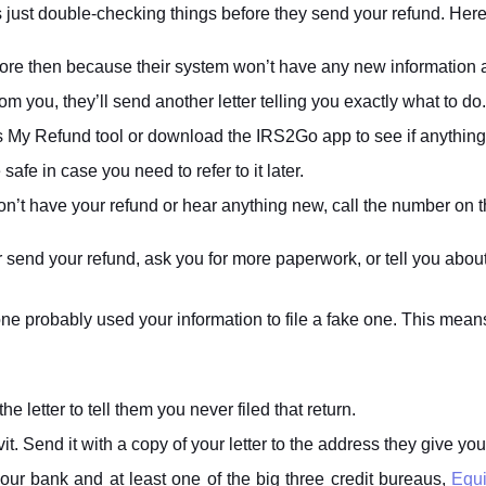
RS is just double-checking things before they send your refund. He
efore then because their system won’t have any new information
m you, they’ll send another letter telling you exactly what to do.
 My Refund tool or download the IRS2Go app to see if anythin
fe in case you need to refer to it later.
 don’t have your refund or hear anything new, call the number on th
her send your refund, ask you for more paperwork, or tell you abo
ne probably used your information to file a fake one. This mean
letter to tell them you never filed that return.
vit. Send it with a copy of your letter to the address they give you
our bank and at least one of the big three credit bureaus,
Equi