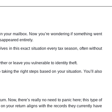
 in your mailbox. Now you’re wondering if something went
isappeared entirely.
es in this exact situation every tax season, often without
er or leave you vulnerable to identity theft.
 taking the right steps based on your situation. You’ll also
rn. Now, there’s really no need to panic here; this type of
 on your return aligns with the records they currently have