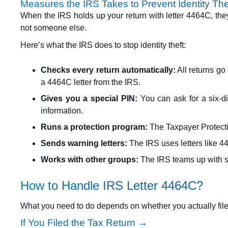
Measures the IRS Takes to Prevent Identity The
When the IRS holds up your return with letter 4464C, they
not someone else.
Here’s what the IRS does to stop identity theft:
Checks every return automatically:
All returns go 
a 4464C letter from the IRS.
Gives you a special PIN:
You can ask for a six-di
information.
Runs a protection program:
The Taxpayer Protectio
Sends warning letters:
The IRS uses letters like 4
Works with other groups:
The IRS teams up with st
How to Handle IRS Letter 4464C?
What you need to do depends on whether you actually filed t
If You Filed the Tax Return →