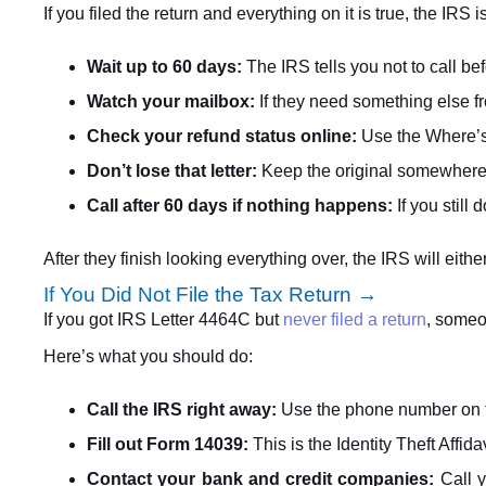
If you filed the return and everything on it is true, the I
Wait up to 60 days:
The IRS tells you not to call b
Watch your mailbox:
If they need something else fro
Check your refund status online:
Use the Where’s
Don’t lose that letter:
Keep the original somewhere sa
Call after 60 days if nothing happens:
If you still
After they finish looking everything over, the IRS will eit
If You Did Not File the Tax Return →
If you got IRS Letter 4464C but
never filed a return
, someo
Here’s what you should do:
Call the IRS right away:
Use the phone number on the 
Fill out Form 14039:
This is the Identity Theft Affida
Contact your bank and credit companies:
Call y