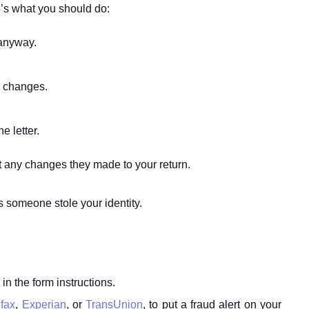
re’s what you should do:
 anyway.
g changes.
e letter.
ut any changes they made to your return.
s someone stole your identity.
 in the form instructions.
fax
,
Experian
, or
TransUnion
, to put a fraud alert on your