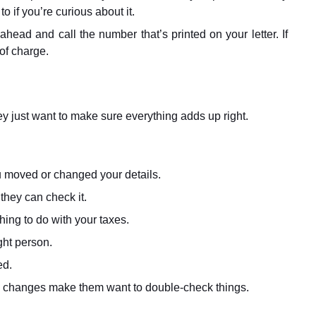
o if you’re curious about it.
head and call the number that’s printed on your letter. If
 of charge.
ey just want to make sure everything adds up right.
u moved or changed your details.
they can check it.
ing to do with your taxes.
ght person.
ed.
ome changes make them want to double-check things.