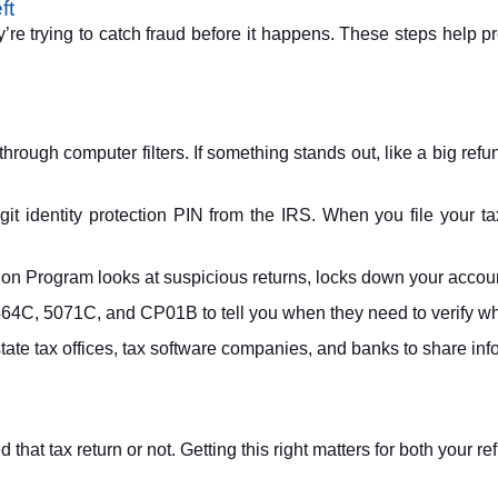
ft
’re trying to catch fraud before it happens. These steps help pr
through computer filters. If something stands out, like a big refu
git identity protection PIN from the IRS. When you file your 
n Program looks at suspicious returns, locks down your account 
464C, 5071C, and CP01B to tell you when they need to verify wh
ate tax offices, tax software companies, and banks to share info
hat tax return or not. Getting this right matters for both your re