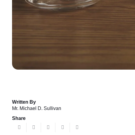
Written By
Mr. Michael D. Sullivan
Share