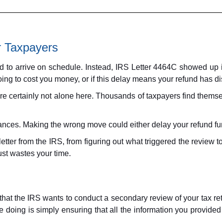
r Taxpayers
und to arrive on schedule. Instead, IRS Letter 4464C showed up
oing to cost you money, or if this delay means your refund has d
certainly not alone here. Thousands of taxpayers find themselv
ces. Making the wrong move could either delay your refund furth
ter from the IRS, from figuring out what triggered the review to
ust wastes your time.
at the IRS wants to conduct a secondary review of your tax retu
re doing is simply ensuring that all the information you provided