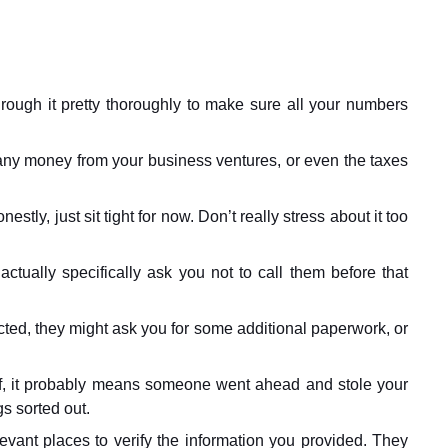
ough it pretty thoroughly to make sure all your numbers
 any money from your business ventures, or even the taxes
nestly, just sit tight for now. Don’t really stress about it too
tually specifically ask you not to call them before that
ected, they might ask you for some additional paperwork, or
rself, it probably means someone went ahead and stole your
gs sorted out.
evant places to verify the information you provided. They