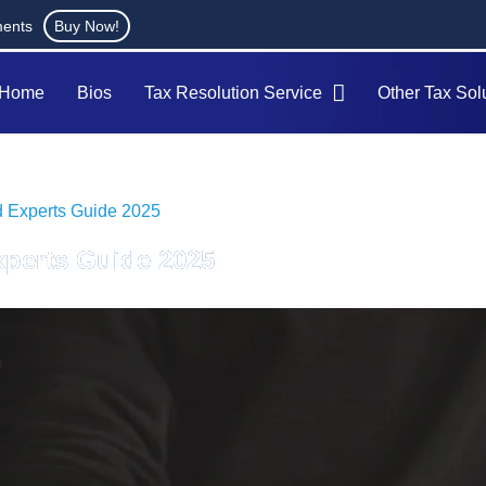
ments
Buy Now!
Home
Bios
Tax Resolution Service
Other Tax Sol
d Experts Guide 2025
xperts Guide 2025