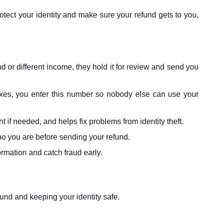
otect your identity and make sure your refund gets to you,
nd or different income, they hold it for review and send you
taxes, you enter this number so nobody else can use your
if needed, and helps fix problems from identity theft.
o you are before sending your refund.
rmation and catch fraud early.
fund and keeping your identity safe.