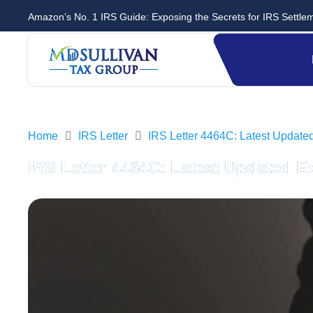
Amazon’s No. 1 IRS Guide: Exposing the Secrets for IRS Settle
Home
IRS Letter
IRS Letter 4464C: Latest Update
IRS Letter 4464C: Latest Updated E