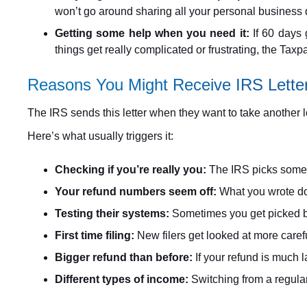
won’t go around sharing all your personal business det
Getting some help when you need it:
If 60 days 
things get really complicated or frustrating, the Tax
Reasons You Might Receive IRS Lette
The IRS sends this letter when they want to take another l
Here’s what usually triggers it:
Checking if you’re really you:
The IRS picks some r
Your refund numbers seem off:
What you wrote dow
Testing their systems:
Sometimes you get picked be
First time filing:
New filers get looked at more carefu
Bigger refund than before:
If your refund is much 
Different types of income:
Switching from a regular