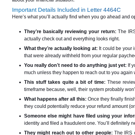
Important Details Included in Letter 4464C
Here’s what you’ll actually find when you go ahead and ope
They’re basically reviewing your return:
The IRS
actually check out and everything looks right.
What they’re actually looking at:
It could be your 
that were already withheld from your regular payche
You really don’t need to do anything just yet:
If y
much unless they happen to reach out to you again w
This stuff takes quite a bit of time:
These review
timeframe because, well, their system probably won’
What happens after all this:
Once they finally fini
they could potentially reduce your refund amount (or
Someone else might have filed using your info
identity and filed a fraudulent one. You’ll definitely
They might reach out to other people:
The IRS co