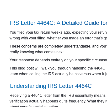
IRS Letter 4464C: A Detailed Guide fo
You filed your tax return weeks ago, expecting your ref
wrong with your filing, whether you made an error that’s g
These concerns are completely understandable, and you’re 
really knowing what comes next.
Your response depends entirely on your specific circumstan
This blog post will walk you through handling the 4464C let
learn when calling the IRS actually helps versus when it j
Understanding IRS Letter 4464C
Receiving a 4464C letter from the IRS essentially means th
verification actually happens quite frequently. What they’
about your financial situation.