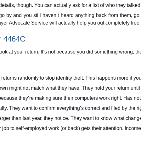
ails, though. You can actually ask for a list of who they talked t
go by and you still haven’t heard anything back from them, go a
payer Advocate Service will actually help you out completely free
r 4464C
ook at your return. It’s not because you did something wrong; th
eturns randomly to stop identity theft. This happens more if yo
n might not match what they have. They hold your return until 
cause they’re making sure their computers work right. Has noth
lly. They want to confirm everything’s correct and filed by the ri
larger than last year, they notice. They want to know what chang
 job to self-employed work (or back) gets their attention. Inc