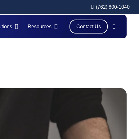
(762) 800-1040
utions
Resources
Contact Us