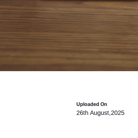
Uploaded On
26th August,2025