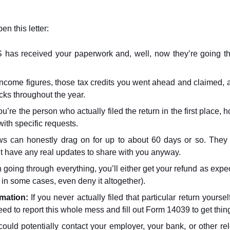
n this letter:
 has received your paperwork and, well, now they’re going thr
income figures, those tax credits you went ahead and claimed,
cks throughout the year.
ou’re the person who actually filed the return in the first place, ho
ith specific requests.
s can honestly drag on for up to about 60 days or so. They ac
t have any real updates to share with you anyway.
sh going through everything, you’ll either get your refund as exp
 in some cases, even deny it altogether).
rmation:
If you never actually filed that particular return you
 need to report this whole mess and fill out Form 14039 to get thin
uld potentially contact your employer, your bank, or other rel