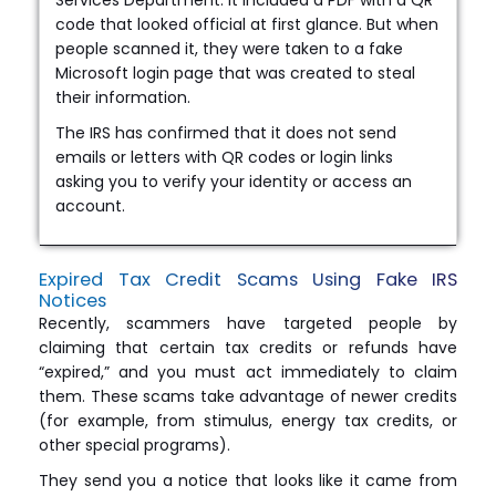
code that looked official at first glance. But when
people scanned it, they were taken to a fake
Microsoft login page that was created to steal
their information.
The IRS has confirmed that it does not send
emails or letters with QR codes or login links
asking you to verify your identity or access an
account.
Expired Tax Credit Scams Using Fake IRS
Notices
Recently, scammers have targeted people by
claiming that certain tax credits or refunds have
“expired,” and you must act immediately to claim
them. These scams take advantage of newer credits
(for example, from stimulus, energy tax credits, or
other special programs).
They send you a notice that looks like it came from