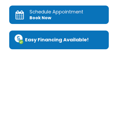
Schedule Appointment
Book Now
Easy Financing Available!