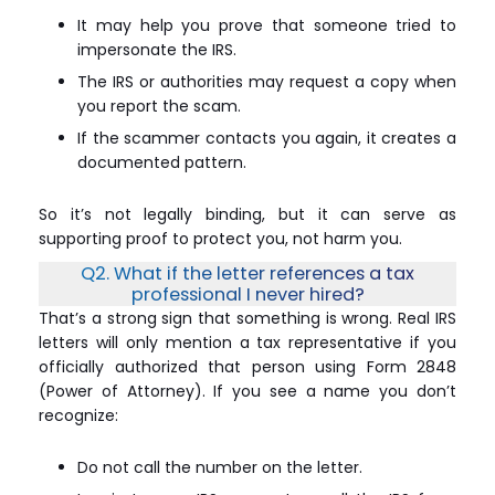
It may help you prove that someone tried to
impersonate the IRS.
The IRS or authorities may request a copy when
you report the scam.
If the scammer contacts you again, it creates a
documented pattern.
So it’s not legally binding, but it can serve as
supporting proof to protect you, not harm you.
Q2. What if the letter references a tax
professional I never hired?
That’s a strong sign that something is wrong. Real IRS
letters will only mention a tax representative if you
officially authorized that person using Form 2848
(Power of Attorney). If you see a name you don’t
recognize:
Do not call the number on the letter.