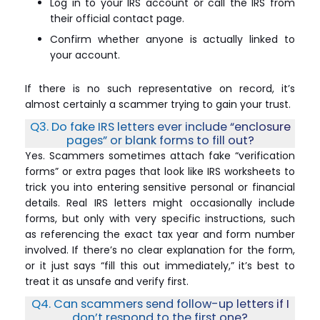
Log in to your IRS account or call the IRS from
their official contact page.
Confirm whether anyone is actually linked to
your account.
If there is no such representative on record, it’s
almost certainly a scammer trying to gain your trust.
Q3. Do fake IRS letters ever include “enclosure
pages” or blank forms to fill out?
Yes. Scammers sometimes attach fake “verification
forms” or extra pages that look like IRS worksheets to
trick you into entering sensitive personal or financial
details. Real IRS letters might occasionally include
forms, but only with very specific instructions, such
as referencing the exact tax year and form number
involved. If there’s no clear explanation for the form,
or it just says “fill this out immediately,” it’s best to
treat it as unsafe and verify first.
Q4. Can scammers send follow-up letters if I
don’t respond to the first one?