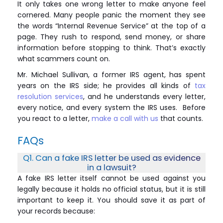
It only takes one wrong letter to make anyone feel
cornered. Many people panic the moment they see
the words “Internal Revenue Service” at the top of a
page. They rush to respond, send money, or share
information before stopping to think. That’s exactly
what scammers count on.
Mr. Michael Sullivan, a former IRS agent, has spent
years on the IRS side; he provides all kinds of
tax
resolution services
, and he understands every letter,
every notice, and every system the IRS uses. Before
you react to a letter,
make a call with us
that counts.
FAQs
Q1. Can a fake IRS letter be used as evidence
in a lawsuit?
A fake IRS letter itself cannot be used against you
legally because it holds no official status, but it is still
important to keep it. You should save it as part of
your records because: