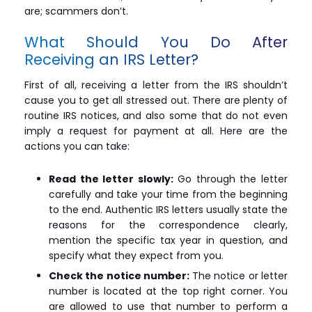
are; scammers don’t.
What Should You Do After
Receiving an IRS Letter?
First of all, receiving a letter from the IRS shouldn’t
cause you to get all stressed out. There are plenty of
routine IRS notices, and also some that do not even
imply a request for payment at all. Here are the
actions you can take:
Read the letter slowly:
Go through the letter
carefully and take your time from the beginning
to the end. Authentic IRS letters usually state the
reasons for the correspondence clearly,
mention the specific tax year in question, and
specify what they expect from you.
Check the notice number:
The notice or letter
number is located at the top right corner. You
are allowed to use that number to perform a