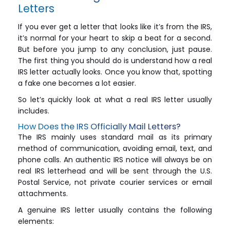
Letters
If you ever get a letter that looks like it’s from the IRS,
it’s normal for your heart to skip a beat for a second.
But before you jump to any conclusion, just pause.
The first thing you should do is understand how a real
IRS letter actually looks. Once you know that, spotting
a fake one becomes a lot easier.
So let’s quickly look at what a real IRS letter usually
includes.
How Does the IRS Officially Mail Letters?
The IRS mainly uses standard mail as its primary
method of communication, avoiding email, text, and
phone calls. An authentic IRS notice will always be on
real IRS letterhead and will be sent through the U.S.
Postal Service, not private courier services or email
attachments.
A genuine IRS letter usually contains the following
elements: