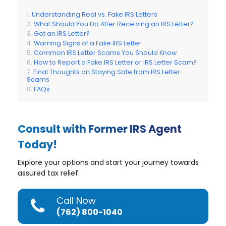
Understanding Real vs. Fake IRS Letters
What Should You Do After Receiving an IRS Letter?
Got an IRS Letter?
Warning Signs of a Fake IRS Letter
Common IRS Letter Scams You Should Know
How to Report a Fake IRS Letter or IRS Letter Scam?
Final Thoughts on Staying Safe from IRS Letter
Scams
FAQs
Consult with Former IRS Agent
Today!
Explore your options and start your journey towards
assured tax relief.
Call Now
(762) 800-1040