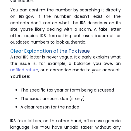
verification.
You can confirm the number by searching it directly
on IRS.gov. If the number doesn’t exist or the
contents don’t match what the IRS describes on its
site, you’re likely dealing with a scam. A fake letter
often copies IRS formatting but uses incorrect or
outdated numbers to look authentic.
Clear Explanation of the Tax Issue
A real IRS letter is never vague. It clearly explains what
the issue is, for example, a balance you owe, an
unfiled return
, or a correction made to your account.
You’ll see:
The specific tax year or form being discussed
The exact amount due (if any)
A clear reason for the notice
IRS fake letters, on the other hand, often use generic
language like “You have unpaid taxes” without any