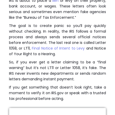
IRS is about to place a
lien
or levy on their property,
bank account, or wages. These letters often look
serious and sometimes even mention fake agencies
like the “Bureau of Tax Enforcement.”
The goal is to create panic so you’ll pay quickly
without checking. In reality, the IRS follows a formal
process and always sends several official notices
before enforcement. The last real one is called Letter
1058, or LT11,
Final Notice of Intent to Levy
and Notice
of Your Right to a Hearing.
So, if you ever get a letter claiming to be a “final
warning” but it’s not LT11 or Letter 1058, it’s fake. The
IRS never invents new departments or sends random
letters demanding instant payment.
If you get something that doesn’t look right, take a
moment to verify it on IRS.gov or speak with a trusted
tax professional before acting.