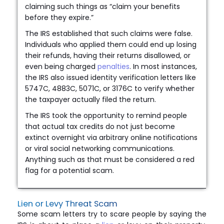
claiming such things as “claim your benefits
before they expire.”
The IRS established that such claims were false.
Individuals who applied them could end up losing
their refunds, having their returns disallowed, or
even being charged
penalties
. In most instances,
the IRS also issued identity verification letters like
5747C, 4883C, 5071C, or 3176C to verify whether
the taxpayer actually filed the return.
The IRS took the opportunity to remind people
that actual tax credits do not just become
extinct overnight via arbitrary online notifications
or viral social networking communications.
Anything such as that must be considered a red
flag for a potential scam.
Lien or Levy Threat Scam
Some scam letters try to scare people by saying the