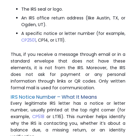
The IRS seal or logo.
An IRS office return address (like Austin, TX, or
Ogden, UT).
A specific notice or letter number (for example,
CP2501
, CP14, or LT11).
Thus, if you receive a message through email or in a
standard envelope that does not have these
elements, it is not from the IRS. Moreover, the IRS
does not ask for payment or any personal
information through links or QR codes. Only written
formal mail is used for communication.
IRS Notice Number – What It Means
Every legitimate IRS letter has a notice or letter
number, usually printed at the top right corner (for
example,
CP518
or LT16). This number helps identify
why the IRS is contacting you, whether it’s about a
balance due, a missing return, or an identity