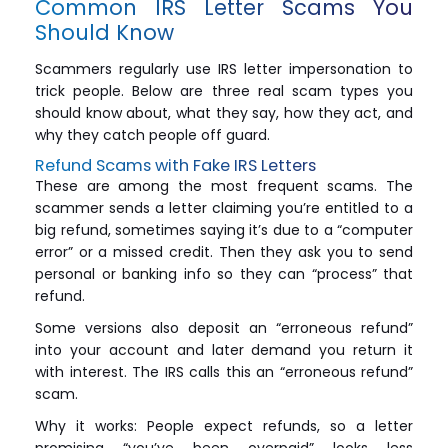
Common IRS Letter Scams You
Should Know
Scammers regularly use IRS letter impersonation to
trick people. Below are three real scam types you
should know about, what they say, how they act, and
why they catch people off guard.
Refund Scams with Fake IRS Letters
These are among the most frequent scams. The
scammer sends a letter claiming you’re entitled to a
big refund, sometimes saying it’s due to a “computer
error” or a missed credit. Then they ask you to send
personal or banking info so they can “process” that
refund.
Some versions also deposit an “erroneous refund”
into your account and later demand you return it
with interest. The IRS calls this an “erroneous refund”
scam.
Why it works: People expect refunds, so a letter
promising “you’ve been overpaid” looks less