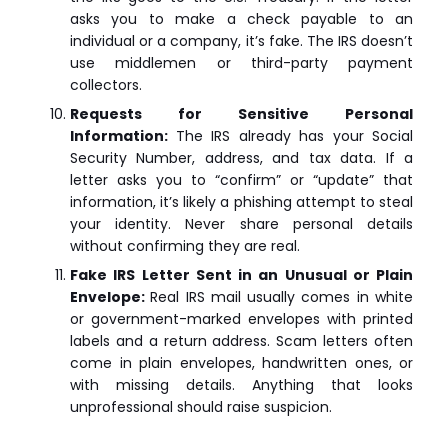
asks you to make a check payable to an
individual or a company, it’s fake. The IRS doesn’t
use middlemen or third-party payment
collectors.
Requests for Sensitive Personal
Information:
The IRS already has your Social
Security Number, address, and tax data. If a
letter asks you to “confirm” or “update” that
information, it’s likely a phishing attempt to steal
your identity. Never share personal details
without confirming they are real.
Fake IRS Letter Sent in an Unusual or Plain
Envelope:
Real IRS mail usually comes in white
or government-marked envelopes with printed
labels and a return address. Scam letters often
come in plain envelopes, handwritten ones, or
with missing details. Anything that looks
unprofessional should raise suspicion.