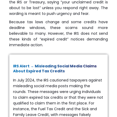
the IRS or Treasury, saying “your unclaimed credit is
about to be lost” unless you respond right away. The
wording is meant to push urgency and fear.
Because tax laws change and some credits have
deadline windows, these scams sound more
believable to many. However, the IRS does not send
these kinds of “expired credit” notices demanding
immediate action.
IRS Alert → Misleading Social Media Claims
About Expired Tax Credits
In July 2024, the IRS cautioned taxpayers against
misleading social media posts making the
rounds. These messages were urging individuals
to claim expired tax credits or that they were not
qualified to claim them in the first place. For
instance, the Fuel Tax Credit and the Sick and
Family Leave Credit, with messages falsely