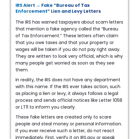
IRS Alert → Fake “Bureau of Tax
Enforcement” Lien and Levy Letters
The IRS has warned taxpayers about scam letters
that mention a fake agency called the “Bureau
of Tax Enforcement.” These letters often claim
that you owe taxes and that your property or
wages will be taken if you do not pay right away.
They are written to look very official, which is why
many people get worried as soon as they see
them.
In reality, the IRS does not have any department
with this name. If the IRS ever takes action, such
as placing a lien or levy, it always follows a legal
process and sends official notices like Letter 1058
or LT11 to inform you clearly.
These fake letters are created only to scare
people and steal money or personal information.
If you ever receive such a letter, do not react
immediately. First, verify it on IRS.gov or speak