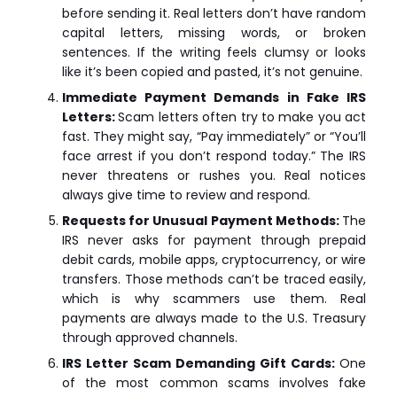
before sending it. Real letters don’t have random
capital letters, missing words, or broken
sentences. If the writing feels clumsy or looks
like it’s been copied and pasted, it’s not genuine.
Immediate Payment Demands in Fake IRS
Letters:
Scam letters often try to make you act
fast. They might say, “Pay immediately” or “You’ll
face arrest if you don’t respond today.” The IRS
never threatens or rushes you. Real notices
always give time to review and respond.
Requests for Unusual Payment Methods:
The
IRS never asks for payment through prepaid
debit cards, mobile apps, cryptocurrency, or wire
transfers. Those methods can’t be traced easily,
which is why scammers use them. Real
payments are always made to the U.S. Treasury
through approved channels.
IRS Letter Scam Demanding Gift Cards:
One
of the most common scams involves fake