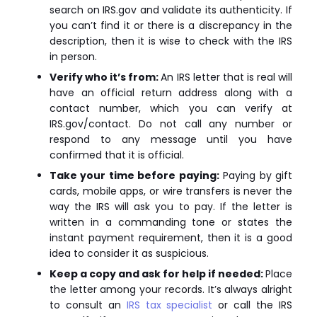
search on IRS.gov and validate its authenticity. If
you can’t find it or there is a discrepancy in the
description, then it is wise to check with the IRS
in person.
Verify who it’s from:
An IRS letter that is real will
have an official return address along with a
contact number, which you can verify at
IRS.gov/contact. Do not call any number or
respond to any message until you have
confirmed that it is official.
Take your time before paying:
Paying by gift
cards, mobile apps, or wire transfers is never the
way the IRS will ask you to pay. If the letter is
written in a commanding tone or states the
instant payment requirement, then it is a good
idea to consider it as suspicious.
Keep a copy and ask for help if needed:
Place
the letter among your records. It’s always alright
to consult an
IRS tax specialist
or call the IRS