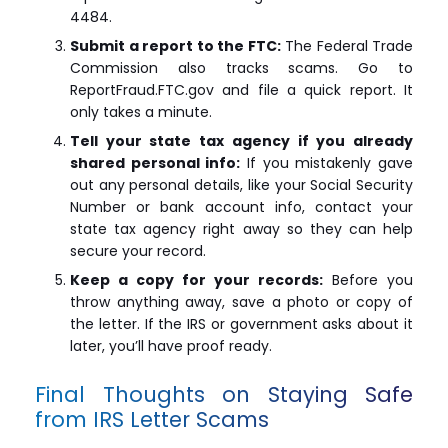
4484.
Submit a report to the FTC:
The Federal Trade
Commission also tracks scams. Go to
ReportFraud.FTC.gov and file a quick report. It
only takes a minute.
Tell your state tax agency if you already
shared personal info:
If you mistakenly gave
out any personal details, like your Social Security
Number or bank account info, contact your
state tax agency right away so they can help
secure your record.
Keep a copy for your records:
Before you
throw anything away, save a photo or copy of
the letter. If the IRS or government asks about it
later, you’ll have proof ready.
Final Thoughts on Staying Safe
from IRS Letter Scams