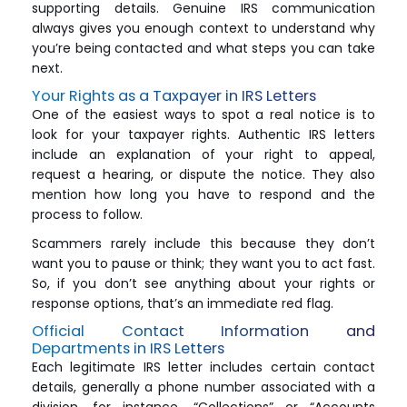
supporting details. Genuine IRS communication
always gives you enough context to understand why
you’re being contacted and what steps you can take
next.
Your Rights as a Taxpayer in IRS Letters
One of the easiest ways to spot a real notice is to
look for your taxpayer rights. Authentic IRS letters
include an explanation of your right to appeal,
request a hearing, or dispute the notice. They also
mention how long you have to respond and the
process to follow.
Scammers rarely include this because they don’t
want you to pause or think; they want you to act fast.
So, if you don’t see anything about your rights or
response options, that’s an immediate red flag.
Official Contact Information and
Departments in IRS Letters
Each legitimate IRS letter includes certain contact
details, generally a phone number associated with a