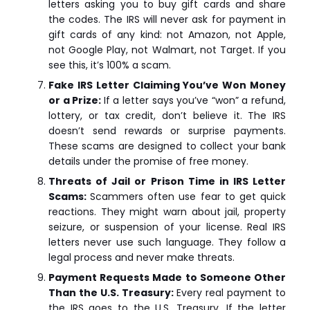
letters asking you to buy gift cards and share
the codes. The IRS will never ask for payment in
gift cards of any kind: not Amazon, not Apple,
not Google Play, not Walmart, not Target. If you
see this, it’s 100% a scam.
Fake IRS Letter Claiming You’ve Won Money
or a Prize:
If a letter says you’ve “won” a refund,
lottery, or tax credit, don’t believe it. The IRS
doesn’t send rewards or surprise payments.
These scams are designed to collect your bank
details under the promise of free money.
Threats of Jail or Prison Time in IRS Letter
Scams:
Scammers often use fear to get quick
reactions. They might warn about jail, property
seizure, or suspension of your license. Real IRS
letters never use such language. They follow a
legal process and never make threats.
Payment Requests Made to Someone Other
Than the U.S. Treasury:
Every real payment to
the IRS goes to the U.S. Treasury. If the letter