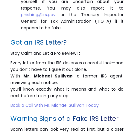
yourself if you are uncertain about your
response. You may also report it to
phishing@irs.gov
or the Treasury Inspector
General for Tax Administration (TIGTA) if it
appears to be fake.
Got an IRS Letter?
Stay Calm and Let a Pro Review It
Every letter from the IRS deserves a careful look—and
you don’t have to figure it out alone.
With
Mr. Michael Sullivan
, a former IRS agent,
reviewing each notice,
you’ll know exactly what it means and what to do
next before taking any step.
Book a Call with Mr. Michael Sullivan Today
Warning Signs of a Fake IRS Letter
Scam letters can look very real at first, but a closer