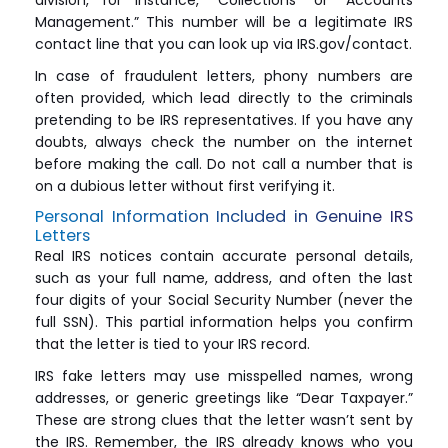
division, for instance, “Collections” or “Accounts
Management.” This number will be a legitimate IRS
contact line that you can look up via IRS.gov/contact.
In case of fraudulent letters, phony numbers are
often provided, which lead directly to the criminals
pretending to be IRS representatives. If you have any
doubts, always check the number on the internet
before making the call. Do not call a number that is
on a dubious letter without first verifying it.
Personal Information Included in Genuine IRS
Letters
Real IRS notices contain accurate personal details,
such as your full name, address, and often the last
four digits of your Social Security Number (never the
full SSN). This partial information helps you confirm
that the letter is tied to your IRS record.
IRS fake letters may use misspelled names, wrong
addresses, or generic greetings like “Dear Taxpayer.”
These are strong clues that the letter wasn’t sent by
the IRS. Remember, the IRS already knows who you