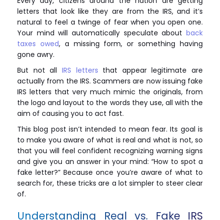
Every day, citizens around the nation are getting
letters that look like they are from the IRS, and it’s
natural to feel a twinge of fear when you open one.
Your mind will automatically speculate about
back
taxes owed
, a missing form, or something having
gone awry.
But not all
IRS letters
that appear legitimate are
actually from the IRS. Scammers are now issuing fake
IRS letters that very much mimic the originals, from
the logo and layout to the words they use, all with the
aim of causing you to act fast.
This blog post isn’t intended to mean fear. Its goal is
to make you aware of what is real and what is not, so
that you will feel confident recognizing warning signs
and give you an answer in your mind: “How to spot a
fake letter?” Because once you’re aware of what to
search for, these tricks are a lot simpler to steer clear
of.
Understanding Real vs. Fake IRS