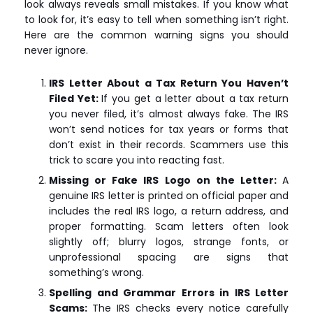
look always reveals small mistakes. If you know what
to look for, it’s easy to tell when something isn’t right.
Here are the common warning signs you should
never ignore.
IRS Letter About a Tax Return You Haven’t
Filed Yet:
If you get a letter about a tax return
you never filed, it’s almost always fake. The IRS
won’t send notices for tax years or forms that
don’t exist in their records. Scammers use this
trick to scare you into reacting fast.
Missing or Fake IRS Logo on the Letter:
A
genuine IRS letter is printed on official paper and
includes the real IRS logo, a return address, and
proper formatting. Scam letters often look
slightly off; blurry logos, strange fonts, or
unprofessional spacing are signs that
something’s wrong.
Spelling and Grammar Errors in IRS Letter
Scams:
The IRS checks every notice carefully