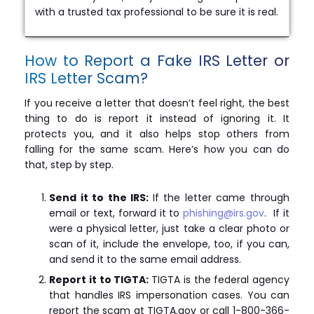
with a trusted tax professional to be sure it is real.
How to Report a Fake IRS Letter or
IRS Letter Scam?
If you receive a letter that doesn’t feel right, the best
thing to do is report it instead of ignoring it. It
protects you, and it also helps stop others from
falling for the same scam. Here’s how you can do
that, step by step.
Send it to the IRS:
If the letter came through
email or text, forward it to
phishing@irs.gov
. If it
were a physical letter, just take a clear photo or
scan of it, include the envelope, too, if you can,
and send it to the same email address.
Report it to TIGTA:
TIGTA is the federal agency
that handles IRS impersonation cases. You can
report the scam at TIGTA.gov or call 1-800-366-