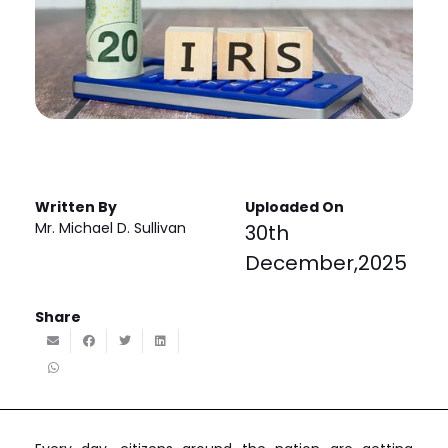
Written By
Uploaded On
Mr. Michael D. Sullivan
30th
December,2025
Share