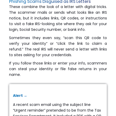
Phishing Scams Disguised as IRS Letters
These combine the look of a letter with digital tricks.
The scammer mails or sends what looks like an IRS
notice, but it includes links, QR codes, or instructions
to visit a fake IRS-looking site where they ask for your
login, Social Security number, or bank info.
Sometimes they even say, “scan this QR code to
verify your identity” or “click the link to claim a
refund.” The real IRS will never send a letter with links
to sites asking for your credentials.
If you follow those links or enter your info, scammers
can steal your identity or file false returns in your
name.
Alert →
A recent scam email using the subject line
“Urgent reminder” pretended to be from the Tax
Services Department. It included a PDF with a QR