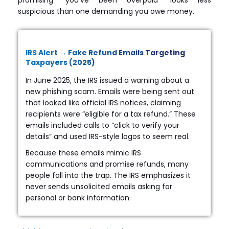
suspicious than one demanding you owe money.
IRS Alert → Fake Refund Emails Targeting
Taxpayers (2025)
In June 2025, the IRS issued a warning about a
new phishing scam. Emails were being sent out
that looked like official IRS notices, claiming
recipients were “eligible for a tax refund.” These
emails included calls to “click to verify your
details” and used IRS-style logos to seem real.
Because these emails mimic IRS
communications and promise refunds, many
people fall into the trap. The IRS emphasizes it
never sends unsolicited emails asking for
personal or bank information.