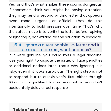
Yes, and that’s what makes these scams dangerous.
If scammers think you might be paying attention,
they may send a second or third letter that appears
even more “urgent” or official. They do this
intentionally to build pressure over time. That’s why
the safest move is to verify the letter before replying
or ignoring it, not waiting for the situation to escalate.
Q5. If I ignore a questionable IRS letter and it
turns out to be real, what happens?
If it were genuine, you could miss a legal deadline,
lose your right to dispute the issue, or face penalties
or additional notices later. That’s why ignoring it is
risky, even if it looks suspicious. The right step is not
to respond, but to quickly verify first, either through
IRS.gov or a qualified tax professional, so you don’t
accidentally delay a real response.
Table of contents