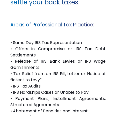
settle your back taxes.
Areas of Professional Tax Practice:
• Same Day IRS Tax Representation
• Offers in Compromise or IRS Tax Debt
Settlements
• Release of IRS Bank Levies or IRS Wage
Garnishments
• Tax Relief from an IRS Bill, Letter or Notice of
“Intent to Levy”
• IRS Tax Audits
• IRS Hardships Cases or Unable to Pay
• Payment Plans, Installment Agreements,
Structured Agreements
• Abatement of Penalties and Interest