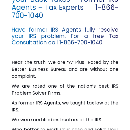
Agents – Tax Experts 1-866-
700-1040
Have former IRS Agents fully resolve
your IRS problem. For a free Tax
Consultation call 1-866-700-1040.
Hear the truth. We are “A” Plus Rated by the
Better Business Bureau and are without one
complaint.
We are rated one of the nation’s best IRS
Problem Solver Firms.
As former IRS Agents, we taught tax law at the
IRS.
We were certified instructors at the IRS.
Who better to work your case and solve your