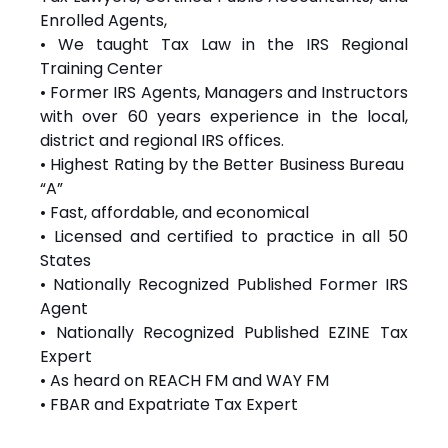
Enrolled Agents,
• We taught Tax Law in the IRS Regional
Training Center
• Former IRS Agents, Managers and Instructors
with over 60 years experience in the local,
district and regional IRS offices.
• Highest Rating by the Better Business Bureau
“A”
• Fast, affordable, and economical
• Licensed and certified to practice in all 50
States
• Nationally Recognized Published Former IRS
Agent
• Nationally Recognized Published EZINE Tax
Expert
• As heard on REACH FM and WAY FM
• FBAR and Expatriate Tax Expert