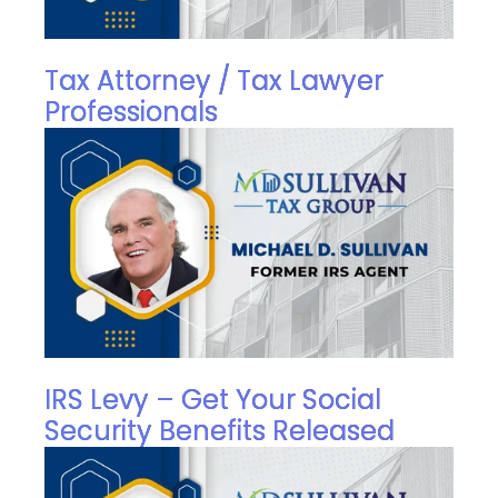
Tax Attorney / Tax Lawyer
Professionals
IRS Levy – Get Your Social
Security Benefits Released