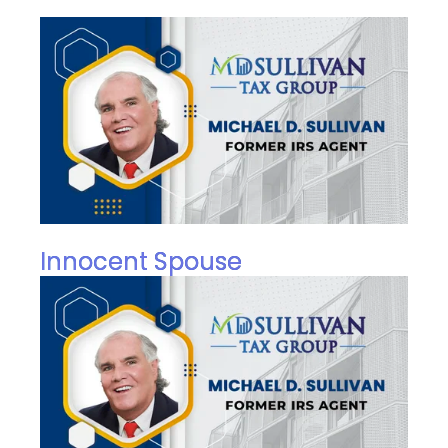
Innocent Spouse