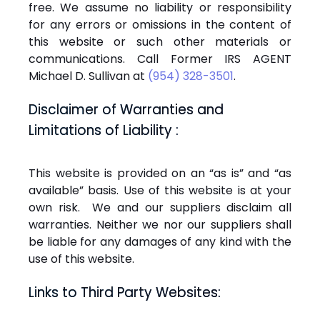
free. We assume no liability or responsibility
for any errors or omissions in the content of
this website or such other materials or
communications. Call Former IRS AGENT
Michael D. Sullivan at
(954) 328-3501
.
Disclaimer of Warranties and
Limitations of Liability :
This website is provided on an “as is” and “as
available” basis. Use of this website is at your
own risk. We and our suppliers disclaim all
warranties. Neither we nor our suppliers shall
be liable for any damages of any kind with the
use of this website.
Links to Third Party Websites: