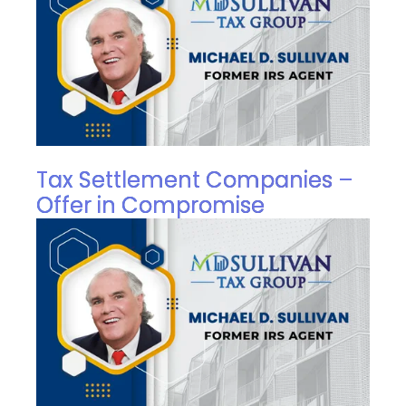
Tax Settlement Companies –
Offer in Compromise