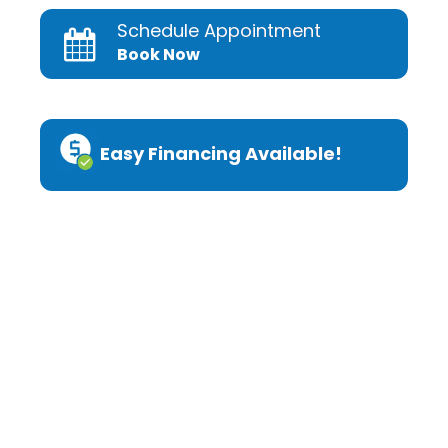
Schedule Appointment
Book Now
Easy Financing Available!