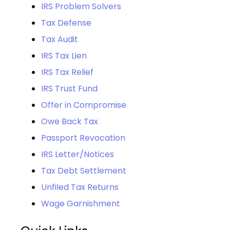
IRS Problem Solvers
Tax Defense
Tax Audit
IRS Tax Lien
IRS Tax Relief
IRS Trust Fund
Offer in Compromise
Owe Back Tax
Passport Revocation
IRS Letter/Notices
Tax Debt Settlement
Unfiled Tax Returns
Wage Garnishment