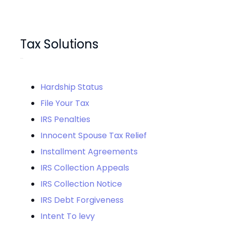
Tax Solutions
Hardship Status
File Your Tax
IRS Penalties
Innocent Spouse Tax Relief
Installment Agreements
IRS Collection Appeals
IRS Collection Notice
IRS Debt Forgiveness
Intent To levy