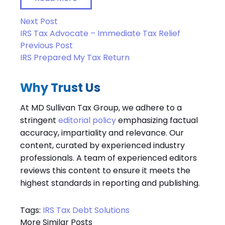
Next Post
IRS Tax Advocate – Immediate Tax Relief
Previous Post
IRS Prepared My Tax Return
Why Trust Us
At MD Sullivan Tax
Group
, we adhere to a
stringent
editorial policy
emphasizing factual
accuracy, impartiality and relevance. Our
content, curated by experienced industry
professionals. A team of experienced editors
reviews this content to ensure it meets the
highest standards in reporting and publishing.
Tags:
IRS Tax Debt Solutions
More Similar Posts