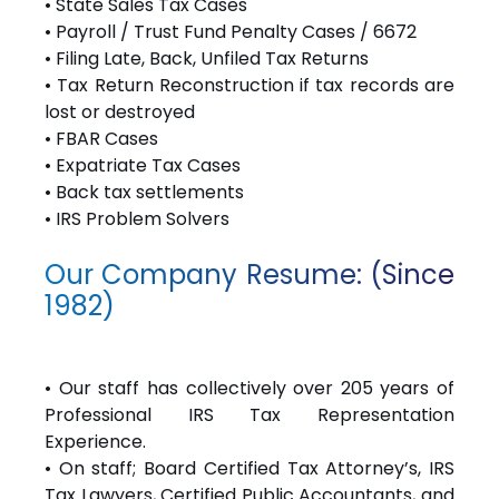
• State Sales Tax Cases
• Payroll / Trust Fund Penalty Cases / 6672
• Filing Late, Back, Unfiled Tax Returns
• Tax Return Reconstruction if tax records are
lost or destroyed
• FBAR Cases
• Expatriate Tax Cases
• Back tax settlements
• IRS Problem Solvers
Our Company Resume: (Since
1982)
• Our staff has collectively over 205 years of
Professional IRS Tax Representation
Experience.
• On staff; Board Certified Tax Attorney’s, IRS
Tax Lawyers, Certified Public Accountants, and