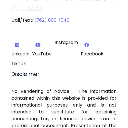
SULLIVAN
Call/Text:
(762) 800-1040
Instagram
LinkedIn
YouTube
Facebook
TikTok
Disclaimer:
No Rendering of Advice – The information
contained within this website is provided for
informational purposes only and is not
intended to substitute for obtaining
accounting, tax, or financial advice from a
professional accountant. Presentation of the