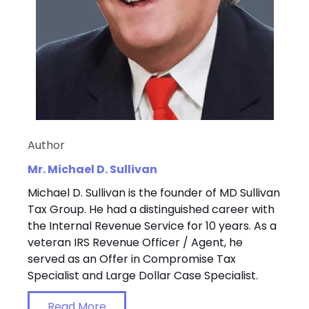
Author
Mr. Michael D. Sullivan
Michael D. Sullivan is the founder of MD Sullivan
Tax Group. He had a distinguished career with
the Internal Revenue Service for 10 years. As a
veteran IRS Revenue Officer / Agent, he
served as an Offer in Compromise Tax
Specialist and Large Dollar Case Specialist.
Read More