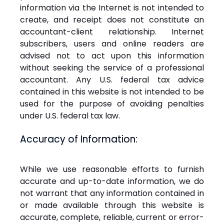
information via the Internet is not intended to
create, and receipt does not constitute an
accountant-client relationship. Internet
subscribers, users and online readers are
advised not to act upon this information
without seeking the service of a professional
accountant. Any U.S. federal tax advice
contained in this website is not intended to be
used for the purpose of avoiding penalties
under U.S. federal tax law.
Accuracy of Information:
While we use reasonable efforts to furnish
accurate and up-to-date information, we do
not warrant that any information contained in
or made available through this website is
accurate, complete, reliable, current or error-