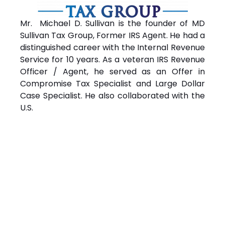
Mr. Michael D. Sullivan is the founder of MD
Sullivan Tax
Group
, Former IRS Agent. He had a
distinguished career with the Internal Revenue
Service for 10 years. As a veteran IRS Revenue
Officer / Agent, he served as an Offer in
Compromise Tax Specialist and Large Dollar
Case Specialist. He also collaborated with the
U.S.