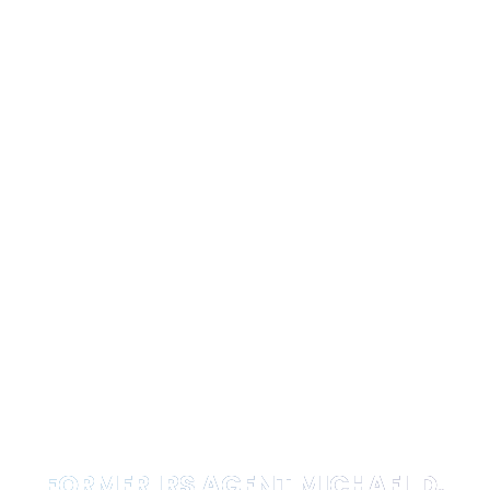
FORMER IRS AGENT MICHAEL D.