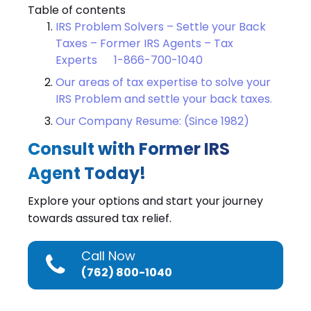
Table of contents
IRS Problem Solvers – Settle your Back
Taxes – Former IRS Agents – Tax
Experts 1-866-700-1040
Our areas of tax expertise to solve your
IRS Problem and settle your back taxes.
Our Company Resume: (Since 1982)
Consult with Former IRS
Agent Today!
Explore your options and start your journey
towards assured tax relief.
Call Now
(762) 800-1040