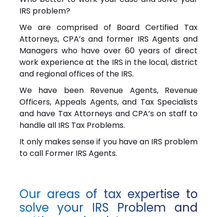
IRS problem?
We are comprised of Board Certified Tax
Attorneys, CPA’s and former IRS Agents and
Managers who have over 60 years of direct
work experience at the IRS in the local, district
and regional offices of the IRS.
We have been Revenue Agents, Revenue
Officers, Appeals Agents, and Tax Specialists
and have Tax Attorneys and CPA’s on staff to
handle all IRS Tax Problems.
It only makes sense if you have an IRS problem
to call Former IRS Agents.
Our areas of tax expertise to
solve your IRS Problem and