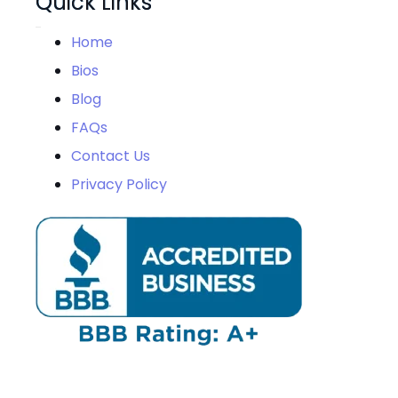
Quick Links
Home
Bios
Blog
FAQs
Contact Us
Privacy Policy