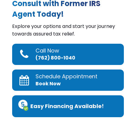
Consult with Former IRS
Agent Today!
Explore your options and start your journey
towards assured tax relief.
Call Now
(762) 800-1040
Schedule Appointment
Book Now
Easy Financing Available!