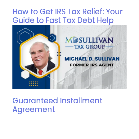
How to Get IRS Tax Relief: Your
Guide to Fast Tax Debt Help
Guaranteed Installment
Agreement