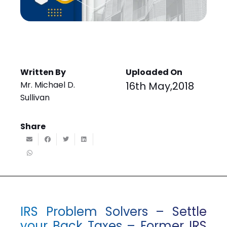
Written By
Uploaded On
Mr. Michael D.
16th May,2018
Sullivan
Share
IRS Problem Solvers – Settle
your Back Taxes – Former IRS