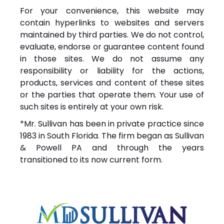
For your convenience, this website may
contain hyperlinks to websites and servers
maintained by third parties. We do not control,
evaluate, endorse or guarantee content found
in those sites. We do not assume any
responsibility or liability for the actions,
products, services and content of these sites
or the parties that operate them. Your use of
such sites is entirely at your own risk.
*Mr. Sullivan has been in private practice since
1983 in South Florida. The firm began as Sullivan
& Powell PA and through the years
transitioned to its now current form.