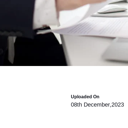
Uploaded On
08th December,2023