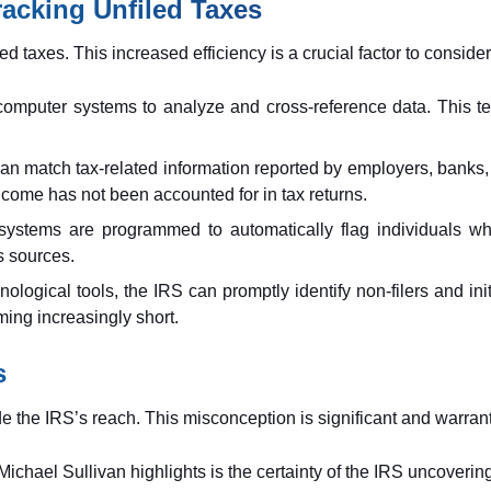
racking Unfiled Taxes
ed taxes. This increased efficiency is a crucial factor to consider
computer systems to analyze and cross-reference data. This te
n match tax-related information reported by employers, banks, an
come has not been accounted for in tax returns.
ystems are programmed to automatically flag individuals who
s sources.
ological tools, the IRS can promptly identify non-filers and ini
ing increasingly short.
s
de the IRS’s reach. This misconception is significant and warrant
r. Michael Sullivan highlights is the certainty of the IRS uncover