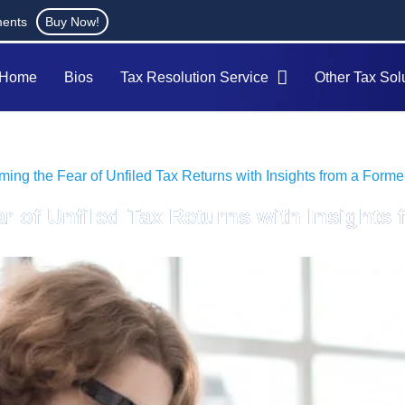
ments
Buy Now!
Home
Bios
Tax Resolution Service
Other Tax Sol
ing the Fear of Unfiled Tax Returns with Insights from a Forme
r of Unfiled Tax Returns with Insights