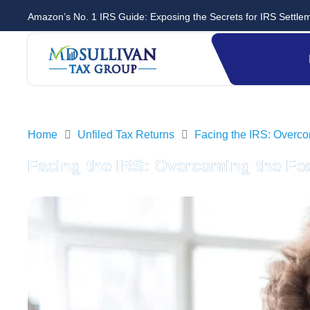
Amazon’s No. 1 IRS Guide: Exposing the Secrets for IRS Settle
Home
Unfiled Tax Returns
Facing the IRS: Overcom
Facing the IRS: Overcoming the Fea