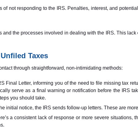
f not responding to the IRS. Penalties, interest, and potential
hts and the processes involved in dealing with the IRS. This lack 
 Unfiled Taxes
ontact through straightforward, non-intimidating methods:
RS Final Letter, informing you of the need to file missing tax retu
pically serve as a final warning or notification before the IRS ta
steps you should take.
he initial notice, the IRS sends follow-up letters. These are more
e’s a consistent lack of response or more severe situations, the 
ns.