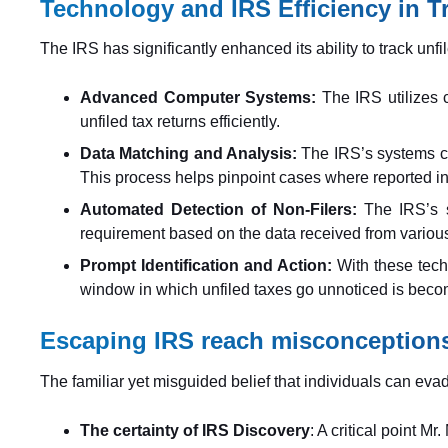
Technology and IRS Efficiency in T
The IRS has significantly enhanced its ability to track unfil
Advanced Computer Systems:
The IRS utilizes 
unfiled tax returns efficiently.
Data Matching and Analysis:
The IRS’s systems ca
This process helps pinpoint cases where reported in
Automated Detection of Non-Filers:
The IRS’s s
requirement based on the data received from variou
Prompt Identification and Action:
With these techn
window in which unfiled taxes go unnoticed is becom
Escaping IRS reach misconception
The familiar yet misguided belief that individuals can eva
The certainty of IRS Discovery
: A critical point M