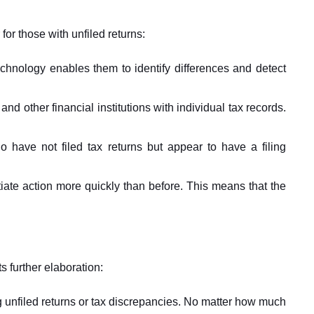
 for those with unfiled returns:
chnology enables them to identify differences and detect
d other financial institutions with individual tax records.
 have not filed tax returns but appear to have a filing
tiate action more quickly than before. This means that the
s further elaboration:
ing unfiled returns or tax discrepancies. No matter how much