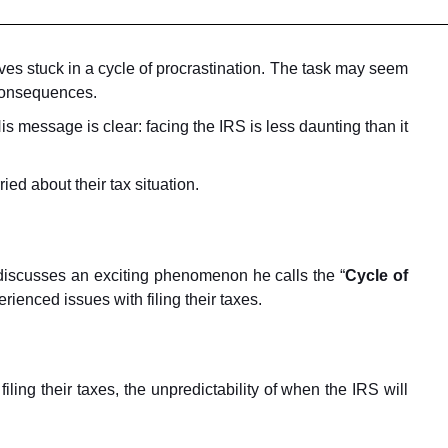
lves stuck in a cycle of procrastination. The task may seem
 consequences.
s message is clear: facing the IRS is less daunting than it
ed about their tax situation.
n discusses an exciting phenomenon he calls the “
Cycle of
erienced issues with filing their taxes.
ling their taxes, the unpredictability of when the IRS will