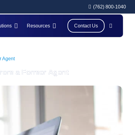
(762) 800-1040
utions
Resources
Contact Us
r Agent
 from a Former Agent