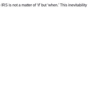
 is not a matter of ‘if’ but ‘when.’ This inevitability