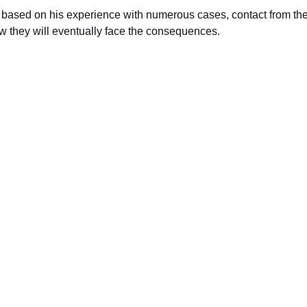
 based on his experience with numerous cases, contact from the IRS
now they will eventually face the consequences.