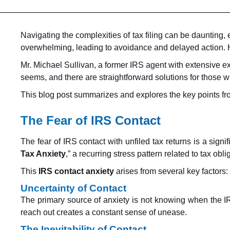
Navigating the complexities of tax filing can be daunting,
overwhelming, leading to avoidance and delayed action. H
Mr. Michael Sullivan, a former IRS agent with extensive ex
seems, and there are straightforward solutions for those 
This blog post summarizes and explores the key points from 
The Fear of IRS Contact
The fear of IRS contact with unfiled tax returns is a sig
Tax Anxiety
,” a recurring stress pattern related to tax ob
This
IRS contact anxiety
arises from several key factors:
Uncertainty of Contact
The primary source of anxiety is not knowing when the IRS 
reach out creates a constant sense of unease.
The Inevitability of Contact