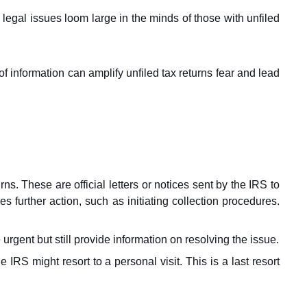
 legal issues loom large in the minds of those with unfiled
of information can amplify unfiled tax returns fear and lead
rns. These are official letters or notices sent by the IRS to
kes further action, such as initiating collection procedures.
 urgent but still provide information on resolving the issue.
IRS might resort to a personal visit. This is a last resort