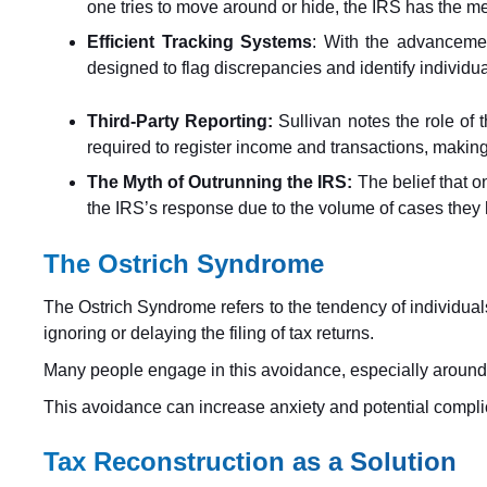
one tries to move around or hide, the IRS has the me
Efficient Tracking Systems
: With the advancemen
designed to flag discrepancies and identify individua
Third-Party Reporting:
Sullivan notes the role of 
required to register income and transactions, making i
The Myth of Outrunning the IRS:
The belief that o
the IRS’s response due to the volume of cases they h
The Ostrich Syndrome
The Ostrich Syndrome refers to the tendency of individuals 
ignoring or delaying the filing of tax returns.
Many people engage in this avoidance, especially around ta
This avoidance can increase anxiety and potential complic
Tax Reconstruction as a Solution