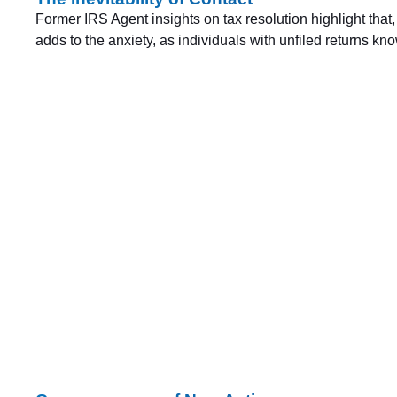
Former IRS Agent insights on tax resolution highlight that,
adds to the anxiety, as individuals with unfiled returns k