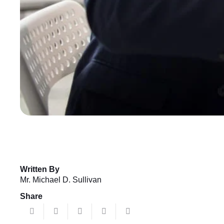
Written By
Mr. Michael D. Sullivan
Share