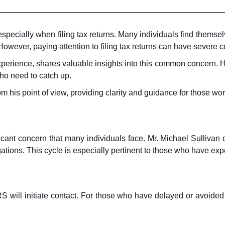
 especially when filing tax returns. Many individuals find themse
owever, paying attention to filing tax returns can have severe
perience, shares valuable insights into this common concern. Hi
who need to catch up.
his point of view, providing clarity and guidance for those worri
nificant concern that many individuals face. Mr. Michael Sulliva
ligations. This cycle is especially pertinent to those who have exp
will initiate contact. For those who have delayed or avoided fi