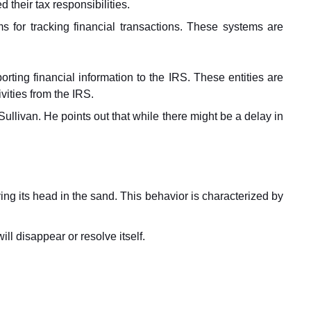
their tax responsibilities.
 for tracking financial transactions. These systems are
porting financial information to the IRS. These entities are
ivities from the IRS.
llivan. He points out that while there might be a delay in
ying its head in the sand. This behavior is characterized by
ll disappear or resolve itself.