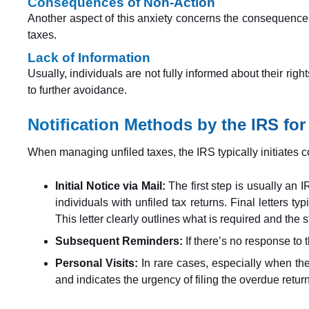
Consequences of Non-Action
Another aspect of this anxiety concerns the consequences o
taxes.
Lack of Information
Usually, individuals are not fully informed about their rig
to further avoidance.
Notification Methods by the IRS for
When managing unfiled taxes, the IRS typically initiates c
Initial Notice via Mail:
The first step is usually an I
individuals with unfiled tax returns. Final letters ty
This letter clearly outlines what is required and the 
Subsequent Reminders:
If there’s no response to t
Personal Visits:
In rare cases, especially when ther
and indicates the urgency of filing the overdue retur