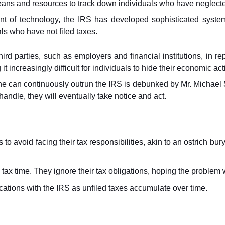
ans and resources to track down individuals who have neglected 
t of technology, the IRS has developed sophisticated systems
ls who have not filed taxes.
third parties, such as employers and financial institutions, in re
t increasingly difficult for individuals to hide their economic act
ne can continuously outrun the IRS is debunked by Mr. Michael Su
andle, they will eventually take notice and act.
to avoid facing their tax responsibilities, akin to an ostrich bur
x time. They ignore their tax obligations, hoping the problem wi
ations with the IRS as unfiled taxes accumulate over time.