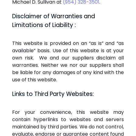
Michael D. Sullivan at
(954) 328-3501
.
Disclaimer of Warranties and
Limitations of Liability :
This website is provided on an “as is” and “as
available” basis. Use of this website is at your
own risk. We and our suppliers disclaim all
warranties. Neither we nor our suppliers shall
be liable for any damages of any kind with the
use of this website.
Links to Third Party Websites:
For your convenience, this website may
contain hyperlinks to websites and servers
maintained by third parties. We do not control,
evaluate, endorse or guarantee content found