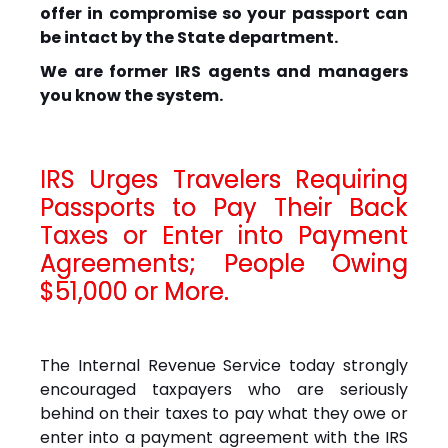
offer in compromise so your passport can
be intact by the State department.
We are former IRS agents and managers
you know the system.
IRS Urges Travelers Requiring
Passports to Pay Their Back
Taxes or Enter into Payment
Agreements; People Owing
$51,000 or More.
The Internal Revenue Service today strongly
encouraged taxpayers who are seriously
behind on their taxes to pay what they owe or
enter into a payment agreement with the IRS