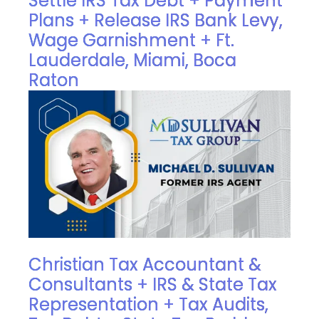
Settle IRS Tax Debt + Payment
Plans + Release IRS Bank Levy,
Wage Garnishment + Ft.
Lauderdale, Miami, Boca
Raton
Christian Tax Accountant &
Consultants + IRS & State Tax
Representation + Tax Audits,