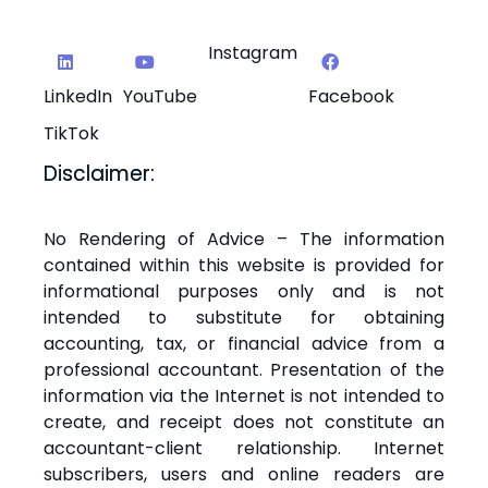
Instagram
LinkedIn
YouTube
Facebook
TikTok
Disclaimer:
No Rendering of Advice – The information
contained within this website is provided for
informational purposes only and is not
intended to substitute for obtaining
accounting, tax, or financial advice from a
professional accountant. Presentation of the
information via the Internet is not intended to
create, and receipt does not constitute an
accountant-client relationship. Internet
subscribers, users and online readers are