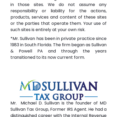
in those sites. We do not assume any
responsibility or liability for the actions,
products, services and content of these sites
or the parties that operate them. Your use of
such sites is entirely at your own risk.
*Mr. Sullivan has been in private practice since
1983 in South Florida. The firm began as Sullivan
& Powell PA and through the years
transitioned to its now current form.
Mr. Michael D. Sullivan is the founder of MD
Sullivan Tax
Group
, Former IRS Agent. He had a
distinguished career with the Internal Revenue