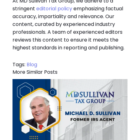
At MD Sullivan Tax
Group
, we adhere to a
stringent
editorial policy
emphasizing factual
accuracy, impartiality and relevance. Our
content, curated by experienced industry
professionals. A team of experienced editors
reviews this content to ensure it meets the
highest standards in reporting and publishing.
Tags:
Blog
More Similar Posts