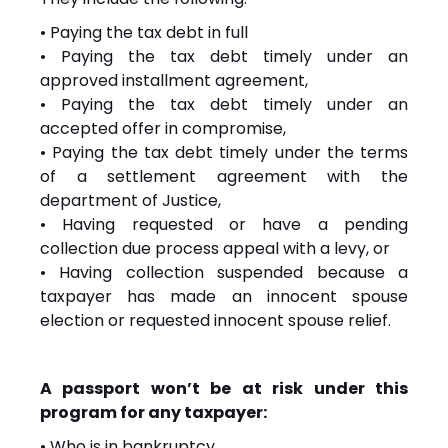
• Paying the tax debt in full
• Paying the tax debt timely under an
approved installment agreement,
• Paying the tax debt timely under an
accepted offer in compromise,
• Paying the tax debt timely under the terms
of a settlement agreement with the
department of Justice,
• Having requested or have a pending
collection due process appeal with a levy, or
• Having collection suspended because a
taxpayer has made an innocent spouse
election or requested innocent spouse relief.
A passport won’t be at risk under this
program for any taxpayer:
• Who is in bankruptcy