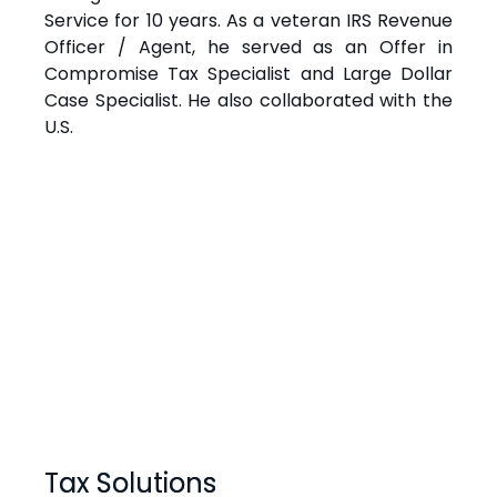
Service for 10 years. As a veteran IRS Revenue
Officer / Agent, he served as an Offer in
Compromise Tax Specialist and Large Dollar
Case Specialist. He also collaborated with the
U.S.
Tax Solutions