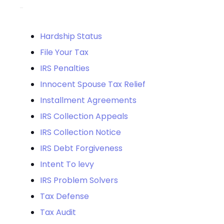
Hardship Status
File Your Tax
IRS Penalties
Innocent Spouse Tax Relief
Installment Agreements
IRS Collection Appeals
IRS Collection Notice
IRS Debt Forgiveness
Intent To levy
IRS Problem Solvers
Tax Defense
Tax Audit