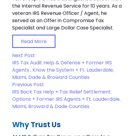
the Internal Revenue Service for 10 years. As a
veteran IRS Revenue Officer / Agent, he
served as an Offer in Compromise Tax
Specialist and Large Dollar Case Specialist.
Read More
Next Post
IRS Tax Audit Help & Defense + Former IRS
Agents , Know the System + Ft. Lauderdale,
Miami, Dade & Broward Counties
Previous Post
IRS Back Tax Help + Tax Relief Settlement
Options + Former IRS Agents + Ft. Lauderdale,
Miami, Broward & Dade Counties
Why Trust Us