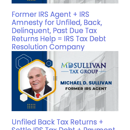
Former IRS Agent + IRS
Amnesty for Unfiled, Back,
Delinquent, Past Due Tax
Returns Help = IRS Tax Debt
Resolution Company
Unfiled Back Tax Returns +