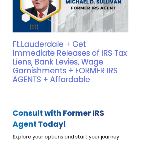
Ft.Lauderdale + Get
Immediate Releases of IRS Tax
Liens, Bank Levies, Wage
Garnishments + FORMER IRS
AGENTS + Affordable
Consult with Former IRS
Agent Today!
Explore your options and start your journey