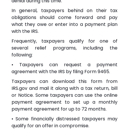
denial during this time.
In general, taxpayers behind on their tax
obligations should come forward and pay
what they owe or enter into a payment plan
with the IRS.
Frequently, taxpayers qualify for one of
several relief programs, including the
following:
• Taxpayers can request a payment
agreement with the IRS by filing Form 9465.
Taxpayers can download this form from
IRS.gov and mail it along with a tax return, bill
or
Notice
. Some taxpayers can use the online
payment agreement to set up a monthly
payment agreement for up to 72 months.
• Some financially distressed taxpayers may
qualify for an offer in compromise.