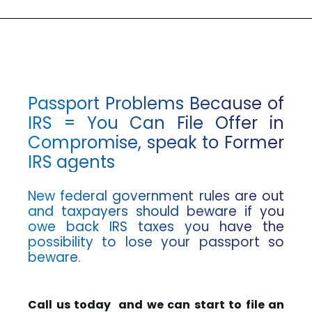
Passport Problems Because of
IRS = You Can File Offer in
Compromise, speak to Former
IRS agents
New federal government rules are out
and taxpayers should beware if you
owe back IRS taxes you have the
possibility to lose your passport so
beware.
Call us today and we can start to file an