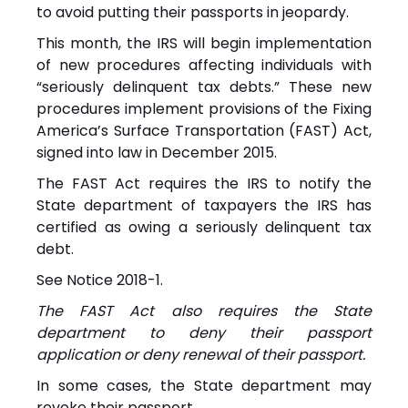
to avoid putting their passports in jeopardy.
This month, the IRS will begin implementation
of new procedures affecting individuals with
“seriously delinquent tax debts.” These new
procedures implement provisions of the Fixing
America’s Surface Transportation (FAST) Act,
signed into law in December 2015.
The FAST Act requires the IRS to notify the
State department of taxpayers the IRS has
certified as owing a seriously delinquent tax
debt.
See
Notice
2018-1.
The FAST Act also requires the State
department to deny their passport
application or deny renewal of their passport.
In some cases, the State department may
revoke their passport.