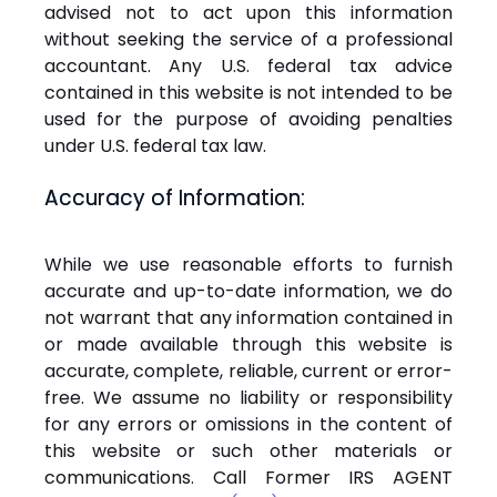
advised not to act upon this information
without seeking the service of a professional
accountant. Any U.S. federal tax advice
contained in this website is not intended to be
used for the purpose of avoiding penalties
under U.S. federal tax law.
Accuracy of Information:
While we use reasonable efforts to furnish
accurate and up-to-date information, we do
not warrant that any information contained in
or made available through this website is
accurate, complete, reliable, current or error-
free. We assume no liability or responsibility
for any errors or omissions in the content of
this website or such other materials or
communications. Call Former IRS AGENT