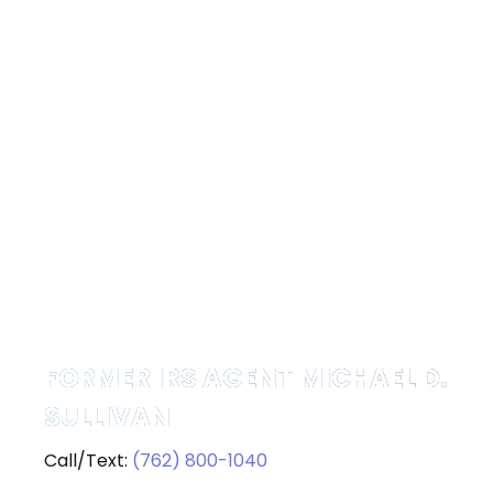
FORMER IRS AGENT MICHAEL D.
SULLIVAN
Call/Text:
(762) 800-1040