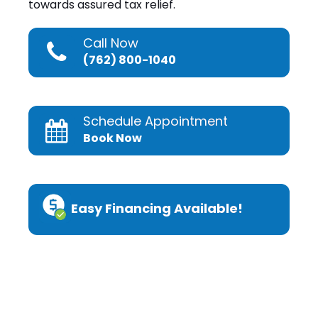
towards assured tax relief.
Call Now
(762) 800-1040
Schedule Appointment
Book Now
Easy Financing Available!