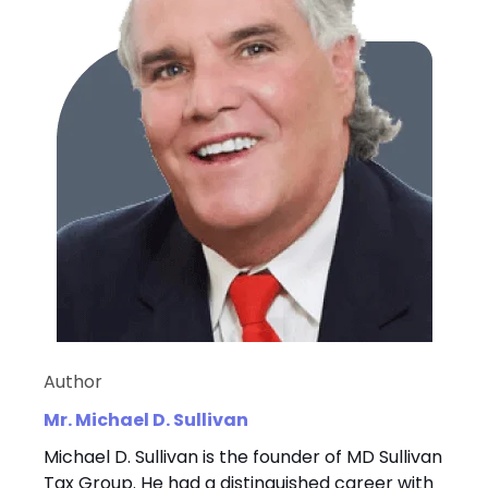
Author
Mr. Michael D. Sullivan
Michael D. Sullivan is the founder of MD Sullivan
Tax Group. He had a distinguished career with