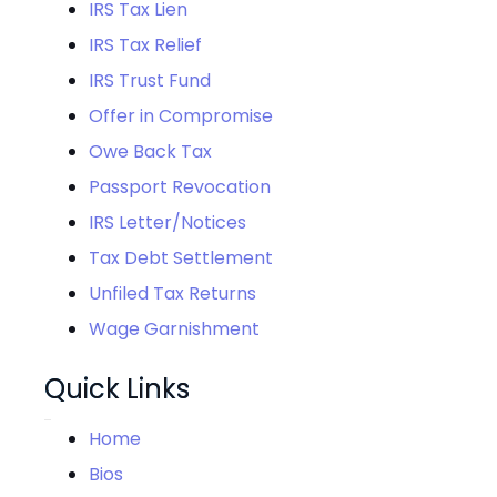
IRS Tax Lien
IRS Tax Relief
IRS Trust Fund
Offer in Compromise
Owe Back Tax
Passport Revocation
IRS Letter/Notices
Tax Debt Settlement
Unfiled Tax Returns
Wage Garnishment
Quick Links
Home
Bios