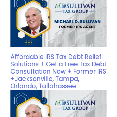
Affordable IRS Tax Debt Relief
Solutions + Get a Free Tax Debt
Consultation Now + Former IRS
+Jacksonville, Tampa,
Orlando, Tallahassee