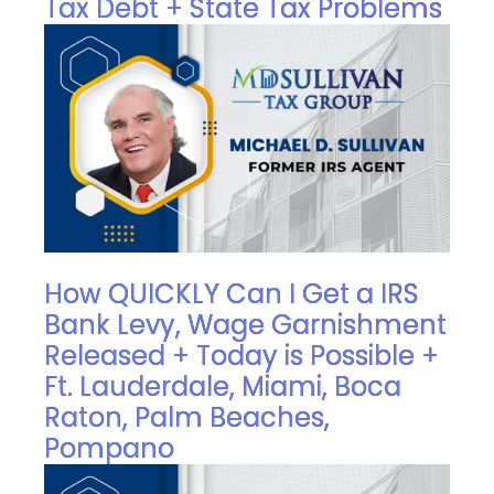
Tax Debt + State Tax Problems
How QUICKLY Can I Get a IRS
Bank Levy, Wage Garnishment
Released + Today is Possible +
Ft. Lauderdale, Miami, Boca
Raton, Palm Beaches,
Pompano