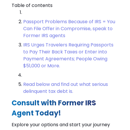
Table of contents
Passport Problems Because of IRS = You
Can File Offer in Compromise, speak to
Former IRS agents
IRS Urges Travelers Requiring Passports
to Pay Their Back Taxes or Enter into
Payment Agreements; People Owing
$51,000 or More.
Read below and find out what serious
delinquent tax debt is.
Consult with Former IRS
Agent Today!
Explore your options and start your journey