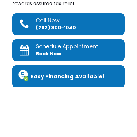
towards assured tax relief.
Call Now
(762) 800-1040
Schedule Appointment
Book Now
Easy Financing Available!