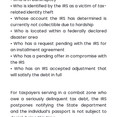
• Who is identified by the IRS as a victim of tax-
related identity theft
• Whose account the IRS has determined is
currently not collectible due to hardship
• Who is located within a federally declared
disaster area
• Who has a request pending with the IRS for
an installment agreement
• Who has a pending offer in compromise with
the IRS
• Who has an IRS accepted adjustment that
will satisfy the debt in full
For taxpayers serving in a combat zone who
owe a seriously delinquent tax debt, the IRS
postpones notifying the State department
and the individual’s passport is not subject to