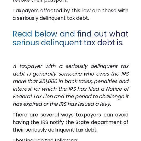
Taxpayers affected by this law are those with
a seriously delinquent tax debt.
Read below and find out what
serious delinquent tax debt is.
A taxpayer with a seriously delinquent tax
debt is generally someone who owes the IRS
more that $51,000 in back taxes, penalties and
interest for which the IRS has filed a
Notice
of
Federal Tax Lien and the period to challenge it
has expired or the IRS has issued a levy.
There are several ways taxpayers can avoid
having the IRS notify the State department of
their seriously delinquent tax debt.
They include the following: