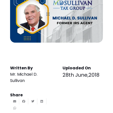
Written By
Uploaded On
Mr. Michael D.
28th June,2018
Sullivan
Share