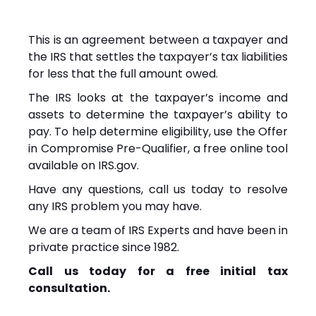
This is an agreement between a taxpayer and
the IRS that settles the taxpayer’s tax liabilities
for less that the full amount owed.
The IRS looks at the taxpayer’s income and
assets to determine the taxpayer’s ability to
pay. To help determine eligibility, use the Offer
in Compromise Pre-Qualifier, a free online tool
available on IRS.gov.
Have any questions, call us today to resolve
any IRS problem you may have.
We are a team of IRS Experts and have been in
private practice since 1982.
Call us today for a free initial tax
consultation.