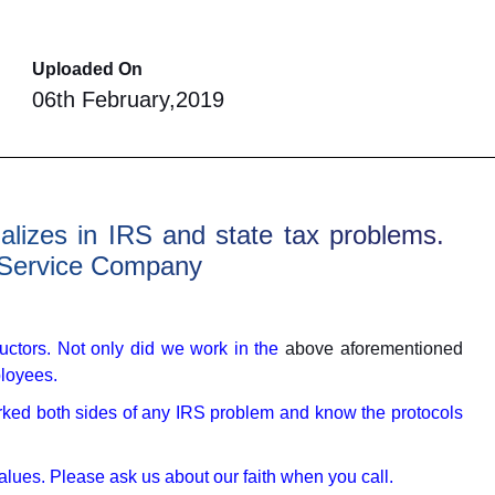
Uploaded On
06th February,2019
ializes in IRS and state tax problems.
 Service Company
uctors. Not only did we work in the
above aforementioned
ployees.
ked both sides of any IRS problem and know the protocols
values. Please ask us about our faith when you call.