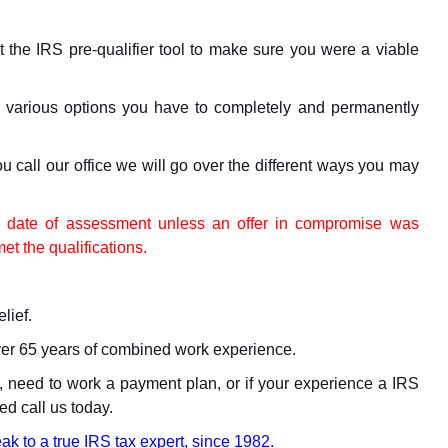
out the IRS pre-qualifier tool to make sure you were a viable
e various options you have to completely and permanently
ou call our office we will go over the different ways you may
he date of assessment unless an offer in compromise was
t the qualifications.
lief.
ver 65 years of combined work experience.
nt, need to work a payment plan, or if your experience a IRS
ed call us today.
ak to a true IRS tax expert, since 1982.