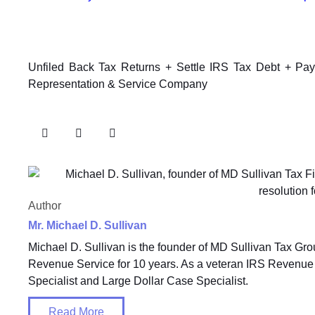
Unfiled Back Tax Returns + Settle IRS Tax Debt + Pa
Representation & Service Company
Author
Mr. Michael D. Sullivan
Michael D. Sullivan is the founder of MD Sullivan Tax Gro
Revenue Service for 10 years. As a veteran IRS Revenue 
Specialist and Large Dollar Case Specialist.
Read More