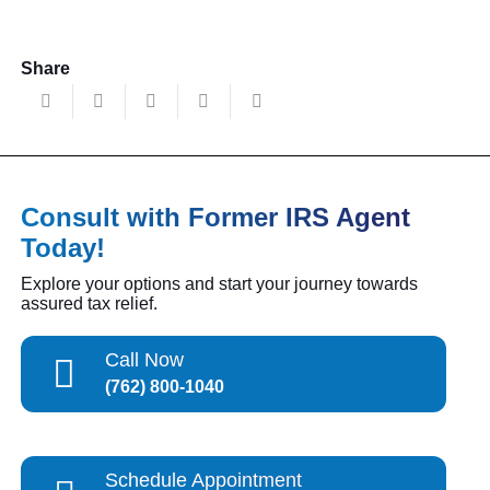
Share
Consult with Former IRS Agent
Today!
Explore your options and start your journey towards
assured tax relief.
Call Now
(762) 800-1040
Schedule Appointment