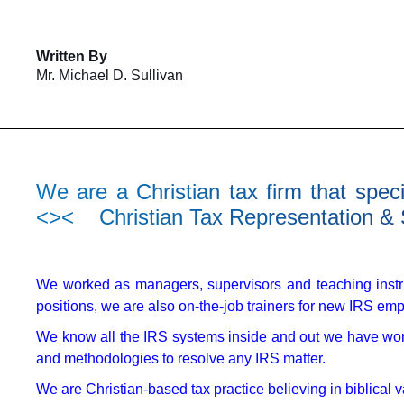
Written By
Mr. Michael D. Sullivan
We are a Christian tax firm that spec
<>< Christian Tax Representation &
We worked as managers, supervisors and teaching instr
positions
,
we are also on-the-job trainers for new IRS em
We know all the IRS systems inside and out we have wor
and methodologies to resolve any IRS matter.
We are Christian-based tax practice believing in biblical 