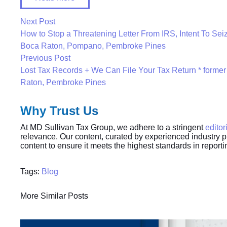
Next Post
How to Stop a Threatening Letter From IRS, Intent To Seiz
Boca Raton, Pompano, Pembroke Pines
Previous Post
Lost Tax Records + We Can File Your Tax Return * former
Raton, Pembroke Pines
Why Trust Us
At MD Sullivan Tax
Group
, we adhere to a stringent
editor
relevance. Our content, curated by experienced industry p
content to ensure it meets the highest standards in report
Tags:
Blog
More Similar Posts