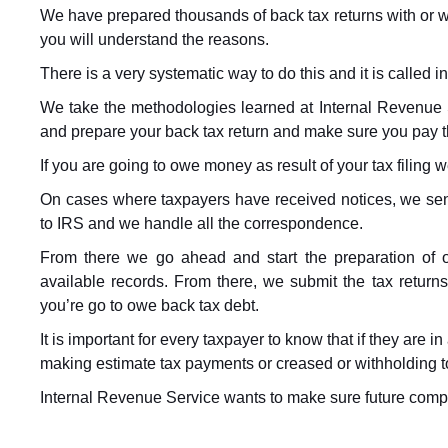
We have prepared thousands of back tax returns with or wi
you will understand the reasons.
There is a very systematic way to do this and it is called 
We take the methodologies learned at Internal Revenue 
and prepare your back tax return and make sure you pay 
If you are going to owe money as result of your tax filing w
On cases where taxpayers have received notices, we sen
to IRS and we handle all the correspondence.
From there we go ahead and start the preparation of o
available records. From there, we submit the tax return
you’re go to owe back tax debt.
It is important for every taxpayer to know that if they are i
making estimate tax payments or creased or withholding to
Internal Revenue Service wants to make sure future compl