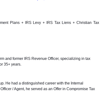
yment Plans + IRS Levy + IRS Tax Liens + Christian Tax
up. He had a distinguished career with the Internal
Officer / Agent, he served as an Offer in Compromise Tax