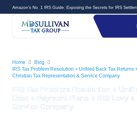
Amazon’s No. 1 IRS Guide: Exposing the Secrets for IRS Settle
Home
Blog
IRS Tax Problem Resolution + Unfiled Back Tax Returns 
Christian Tax Representation & Service Company
IRS Tax Problem Resolution + Unfil
Debt + Payment Plans + IRS Levy + 
Service Company