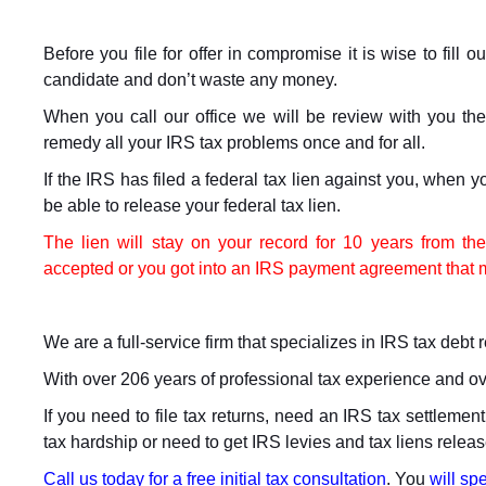
Before you file for offer in compromise it is wise to fill 
candidate and don’t waste any money.
When you call our office we will be review with you th
remedy all your IRS tax problems once and for all.
If the IRS has filed a federal tax lien against you, when y
be able to release your federal tax lien.
The lien will stay on your record for 10 years from t
accepted or you got into an IRS payment agreement that me
We are a full-service firm that specializes in IRS tax debt re
With over 206 years of professional tax experience and o
If you need to file tax returns, need an IRS tax settleme
tax hardship or need to get IRS levies and tax liens releas
Call us today for a free initial tax consultation
. You
will spe