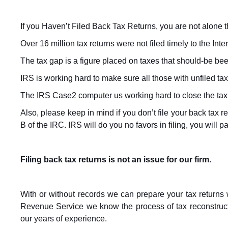
If you Haven’t Filed Back Tax Returns, you are not alone th
Over 16 million tax returns were not filed timely to the Int
The tax gap is a figure placed on taxes that should-be been 
IRS is working hard to make sure all those with unfiled tax
The IRS Case2 computer us working hard to close the tax g
Also, please keep in mind if you don’t file your back tax r
B of the IRC. IRS will do you no favors in filing, you will
Filing back tax returns is not an issue for our firm.
With or without records we can prepare your tax returns 
Revenue Service we know the process of tax reconstruc
our years of experience.