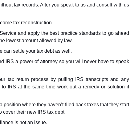
thout tax records. After you speak to us and consult with us
income tax reconstruction.
Service and apply the best practice standards to go ahead
the lowest amount allowed by law.
e can settle your tax debt as well.
d IRS a power of attorney so you will never have to speak
ur tax return process by pulling IRS transcripts and any
s to IRS at the same time work out a remedy or solution if
n a position where they haven’t filed back taxes that they start
 cover their new IRS tax debt.
iance is not an issue.