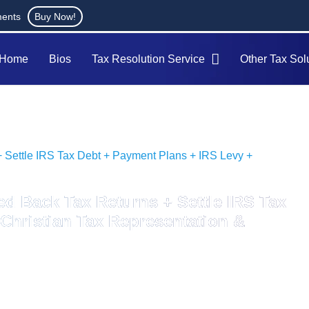
ments
Buy Now!
Home
Bios
Tax Resolution Service
Other Tax Sol
+ Settle IRS Tax Debt + Payment Plans + IRS Levy +
ed Back Tax Returns + Settle IRS Tax
Christian Tax Representation &