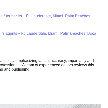
e * former irs + Ft. Lauderdale, Miami, Palm Beaches,
 irs agents + Ft. Lauderdale, Miami, Palm Beaches, Boca
ial policy
emphasizing factual accuracy, impartiality and
rofessionals. A team of experienced editors reviews this
ing and publishing.