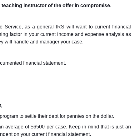
 teaching instructor of the offer in compromise.
e Service, as a general IRS will want to current financial
ing factor in your current income and expense analysis as
ey will handle and manager your case.
ocumented financial statement,
,
rogram to settle their debt for pennies on the dollar.
 an average of $6500 per case. Keep in mind that is just an
dent on your current financial statement.