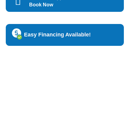
Book Now
Easy Financing Available!