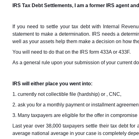
IRS Tax Debt Settlements, I am a former IRS agent and
If you need to settle your tax debt with Internal Revenu
statement to make a determination. IRS needs a determin
well as your assets help them make a decision on how th
You will need to do that on the IRS form 433A or 433F.
As a general rule upon your submission of your current d
IRS will either place you went into:
1. currently not collectible file (hardship) or , CNC,
2. ask you for a monthly payment or installment agreement
3. Many taxpayers are eligible for the offer in compromise p
Last year over 38,000 taxpayers settle their tax debt for
average national average in your case is completely depen