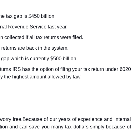
e tax gap is $450 billion.
ernal Revenue Service last year.
collected if all tax returns were filed.
 returns are back in the system.
ap which is currently $500 billion.
eturns IRS has the option of filing your tax return under 6020
 pay the highest amount allowed by law.
worry free.Because of our years of experience and Internal
tion and can save you many tax dollars simply because of