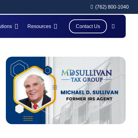
(762) 800-1040
utions
Resources
Contact Us