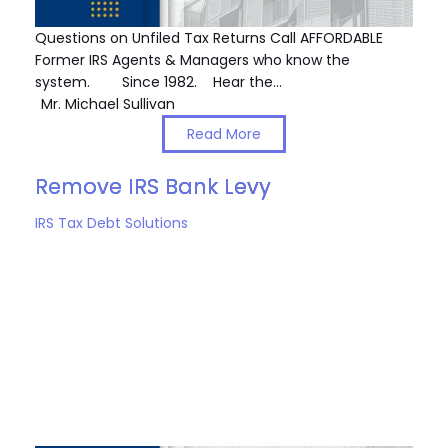
Questions on Unfiled Tax Returns Call AFFORDABLE
Former IRS Agents & Managers who know the
system. Since 1982. Hear the…
Mr. Michael Sullivan
Read More
Remove IRS Bank Levy
IRS Tax Debt Solutions