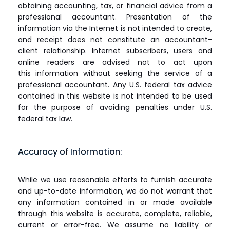
obtaining accounting, tax, or financial advice from a
professional accountant. Presentation of the
information via the Internet is not intended to create,
and receipt does not constitute an accountant-
client relationship. Internet subscribers, users and
online readers are advised not to act upon
this information without seeking the service of a
professional accountant. Any U.S. federal tax advice
contained in this website is not intended to be used
for the purpose of avoiding penalties under U.S.
federal tax law.
Accuracy of Information:
While we use reasonable efforts to furnish accurate
and up-to-date information, we do not warrant that
any information contained in or made available
through this website is accurate, complete, reliable,
current or error-free. We assume no liability or