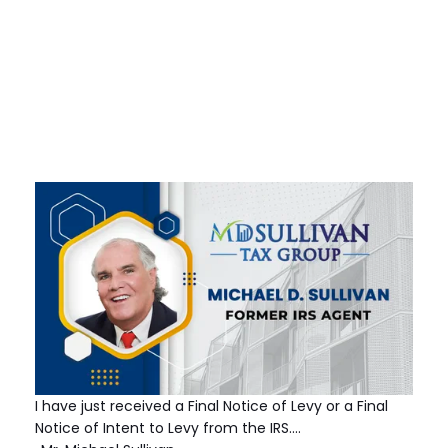
I have just received a Final Notice of Levy or a Final
Notice of Intent to Levy from the IRS.…