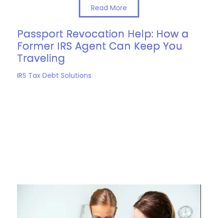
Read More
Passport Revocation Help: How a
Former IRS Agent Can Keep You
Traveling
IRS Tax Debt Solutions