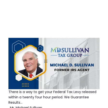
There is a way to get your Federal Tax Levy released
within a twenty four hour period. We Guarantee
Results…
Mr. Michael Sullivan