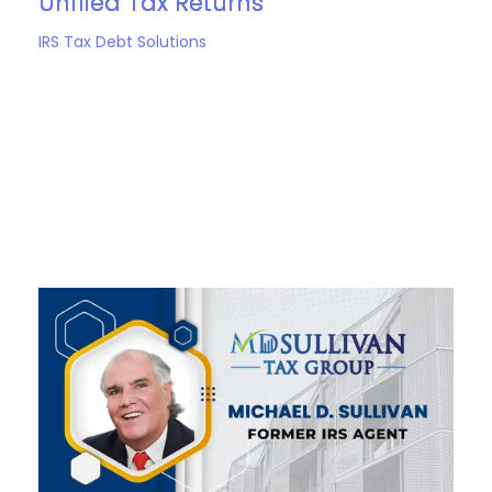
Unfiled Tax Returns
IRS Tax Debt Solutions