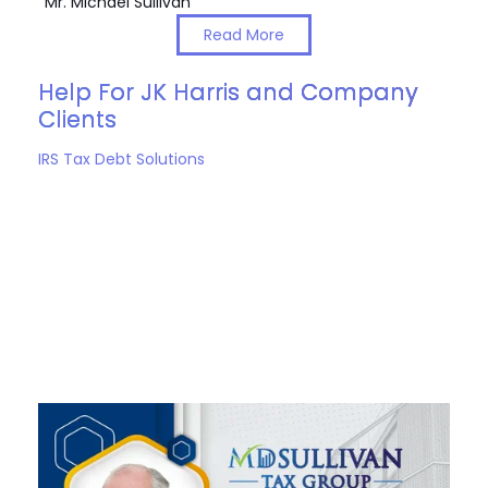
Mr. Michael Sullivan
Read More
Help For JK Harris and Company
Clients
IRS Tax Debt Solutions