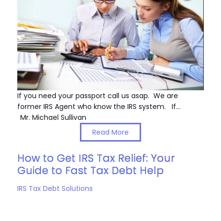
If you need your passport call us asap. We are
former IRS Agent who know the IRS system. If…
Mr. Michael Sullivan
Read More
How to Get IRS Tax Relief: Your
Guide to Fast Tax Debt Help
IRS Tax Debt Solutions