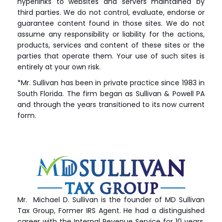
hyperlinks to websites and servers maintained by
third parties. We do not control, evaluate, endorse or
guarantee content found in those sites. We do not
assume any responsibility or liability for the actions,
products, services and content of these sites or the
parties that operate them. Your use of such sites is
entirely at your own risk.
*Mr. Sullivan has been in private practice since 1983 in
South Florida. The firm began as Sullivan & Powell PA
and through the years transitioned to its now current
form.
Mr. Michael D. Sullivan is the founder of MD Sullivan
Tax
Group
, Former IRS Agent. He had a distinguished
career with the Internal Revenue Service for 10 years.