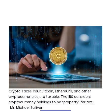
Crypto Taxes Your Bitcoin, Ethereum, and other
cryptocurrencies are taxable. The IRS considers
cryptocurrency holdings to be “property” for tax…
Mr. Michael Sullivan