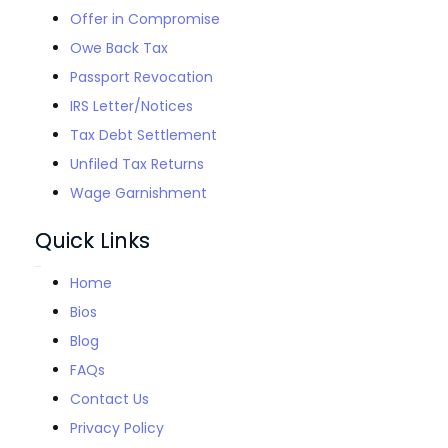
Offer in Compromise
Owe Back Tax
Passport Revocation
IRS Letter/Notices
Tax Debt Settlement
Unfiled Tax Returns
Wage Garnishment
Quick Links
Home
Bios
Blog
FAQs
Contact Us
Privacy Policy