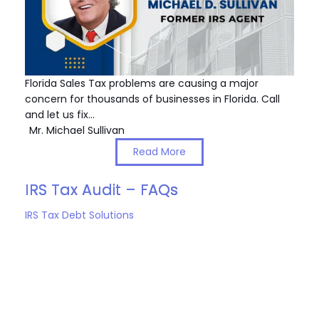
Florida Sales Tax problems are causing a major
concern for thousands of businesses in Florida. Call
and let us fix…
Mr. Michael Sullivan
Read More
IRS Tax Audit – FAQs
IRS Tax Debt Solutions