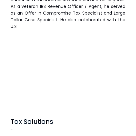
As a veteran IRS Revenue Officer / Agent, he served
as an Offer in Compromise Tax Specialist and Large
Dollar Case Specialist. He also collaborated with the
U.S.
Tax Solutions