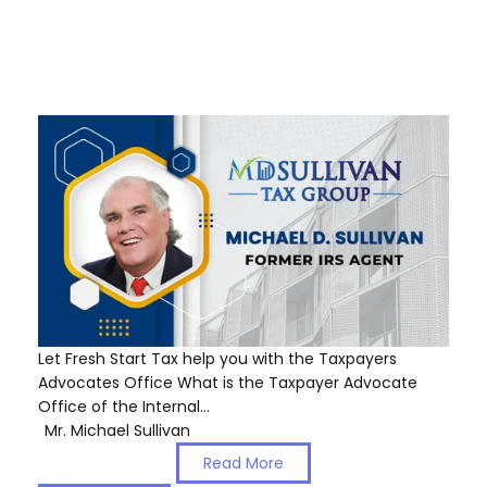
Let Fresh Start Tax help you with the Taxpayers
Advocates Office What is the Taxpayer Advocate
Office of the Internal…
Mr. Michael Sullivan
Read More