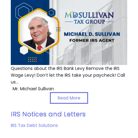
Questions about the IRS Bank Levy Remove the IRS
Wage Levy! Don’t let the IRS take your paycheck! Call
us…
Mr. Michael Sullivan
Read More
IRS Notices and Letters
IRS Tax Debt Solutions