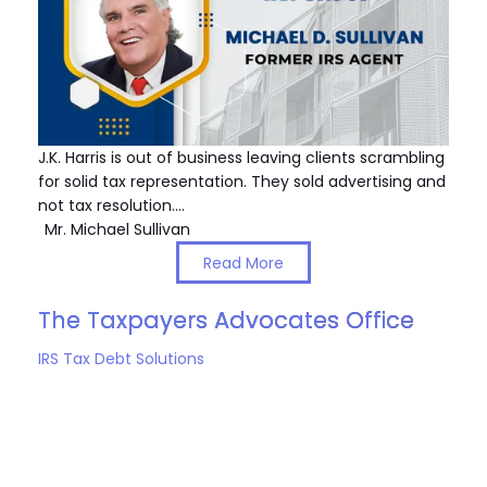
J.K. Harris is out of business leaving clients scrambling
for solid tax representation. They sold advertising and
not tax resolution.…
Mr. Michael Sullivan
Read More
The Taxpayers Advocates Office
IRS Tax Debt Solutions