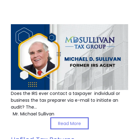
Does the IRS ever contact a taxpayer individual or
business the tax preparer via e-mail to initiate an
audit? The…
Mr. Michael Sullivan
Read More