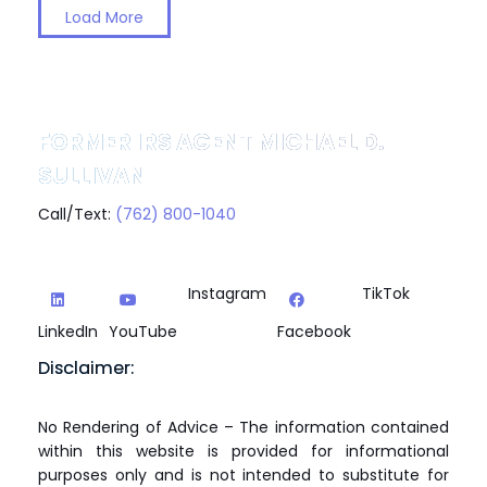
Load More
FORMER IRS AGENT MICHAEL D.
SULLIVAN
Call/Text:
(762) 800-1040
Instagram
TikTok
LinkedIn
YouTube
Facebook
Disclaimer:
No Rendering of Advice – The information contained
within this website is provided for informational
purposes only and is not intended to substitute for