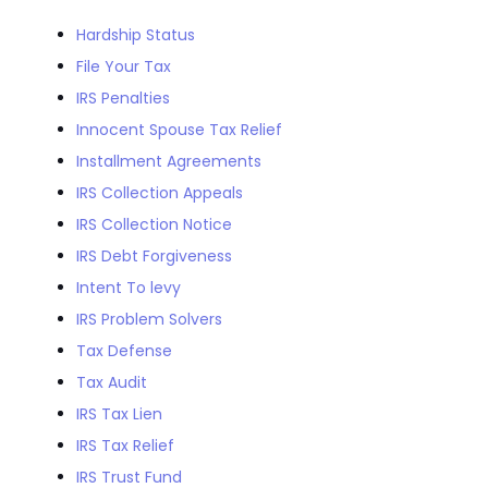
Hardship Status
File Your Tax
IRS Penalties
Innocent Spouse Tax Relief
Installment Agreements
IRS Collection Appeals
IRS Collection Notice
IRS Debt Forgiveness
Intent To levy
IRS Problem Solvers
Tax Defense
Tax Audit
IRS Tax Lien
IRS Tax Relief
IRS Trust Fund