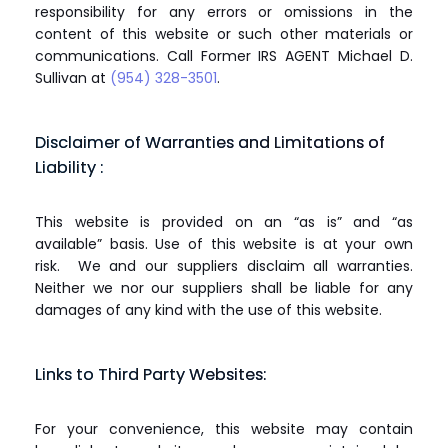
responsibility for any errors or omissions in the
content of this website or such other materials or
communications. Call Former IRS AGENT Michael D.
Sullivan at
(954) 328-3501
.
Disclaimer of Warranties and Limitations of
Liability :
This website is provided on an “as is” and “as
available” basis. Use of this website is at your own
risk. We and our suppliers disclaim all warranties.
Neither we nor our suppliers shall be liable for any
damages of any kind with the use of this website.
Links to Third Party Websites:
For your convenience, this website may contain