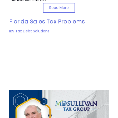
Read More
Florida Sales Tax Problems
IRS Tax Debt Solutions